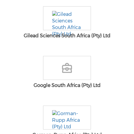
Gilead Sciences South Africa (Pty) Ltd
Google South Africa (Pty) Ltd