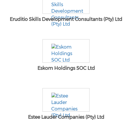
Eruditio Skills Development Consultants (Pty) Ltd
Eskom Holdings SOC Ltd
Estee Lauder Companies (Pty) Ltd