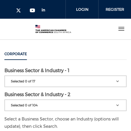
Skip to main content
LOGIN
REGISTER
Check our social media on l
Check our social media on yout
Check our social media on twitter 
CORPORATE
Business Sector & Industry - 1
Selected 0 of 17
Business Sector & Industry - 2
Selected 0 of 104
Select a Business Sector, choose an Industry (options will
update), then click Search.