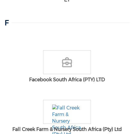
F
Facebook South Africa (PTY) LTD
Fall Creek Farm & Nursery South Africa (Pty) Ltd