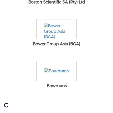
Boston Scientific SA (Pty) Ltd
Bower Group Asia (BGA)
Bowmans
C