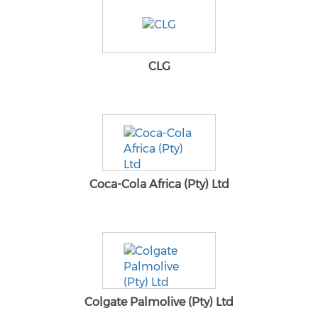
CLG
Coca-Cola Africa (Pty) Ltd
Colgate Palmolive (Pty) Ltd