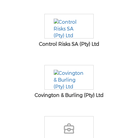
Control Risks SA (Pty) Ltd
Covington & Burling (Pty) Ltd