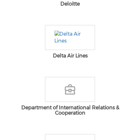
Deloitte
Delta Air Lines
Department of International Relations &
Cooperation