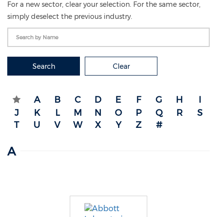
For a new sector, clear your selection. For the same sector,
simply deselect the previous industry.
Search
Clear
A
B
C
D
E
F
G
H
I
J
K
L
M
N
O
P
Q
R
S
T
U
V
W
X
Y
Z
#
A