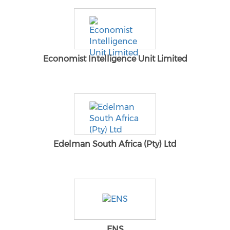
Economist Intelligence Unit Limited
Edelman South Africa (Pty) Ltd
ENS