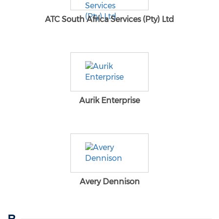
ATC South Africa Services (Pty) Ltd
Aurik Enterprise
Avery Dennison