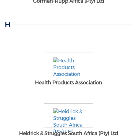
Gorman-Rupp Africa (Pty) Ltd
H
Health Products Association
Heidrick & Struggles South Africa (Pty) Ltd