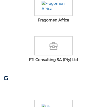
Fragomen Africa
FTI Consulting SA (Pty) Ltd
G