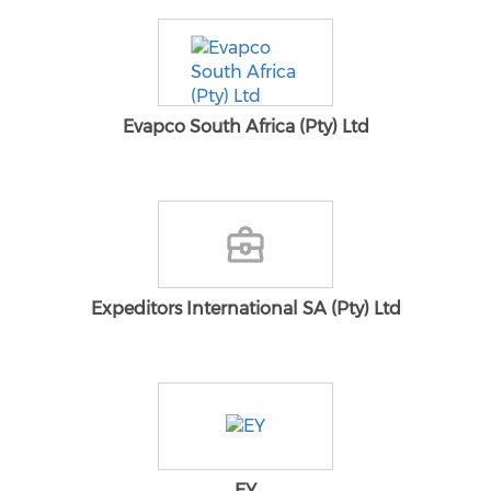
Evapco South Africa (Pty) Ltd
Expeditors International SA (Pty) Ltd
EY