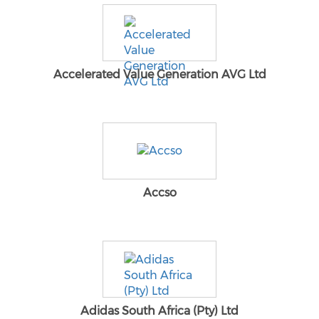
Accelerated Value Generation AVG Ltd
Accso
Adidas South Africa (Pty) Ltd