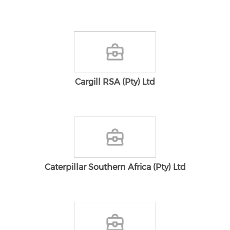
Cargill RSA (Pty) Ltd
Caterpillar Southern Africa (Pty) Ltd