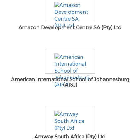
Amazon Development Centre SA (Pty) Ltd
American International School of Johannesburg
(AISJ)
Amway South Africa (Pty) Ltd