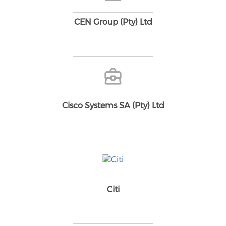
CEN Group (Pty) Ltd
Cisco Systems SA (Pty) Ltd
Citi