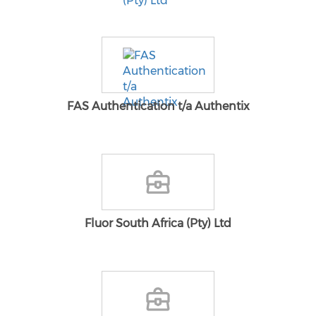
FAS Authentication t/a Authentix
Fluor South Africa (Pty) Ltd