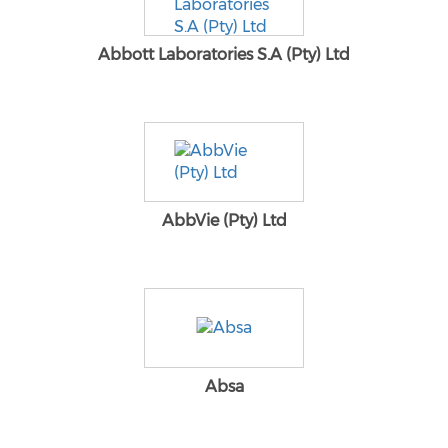
Abbott Laboratories S.A (Pty) Ltd
AbbVie (Pty) Ltd
Absa