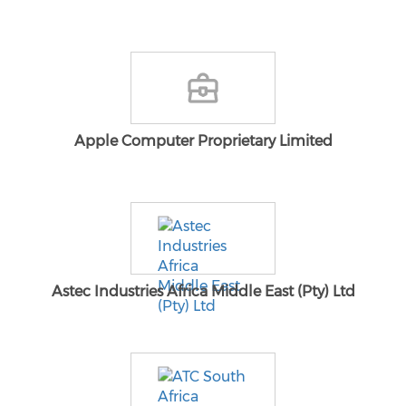
Apple Computer Proprietary Limited
Astec Industries Africa Middle East (Pty) Ltd