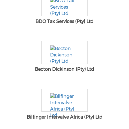
BDO Tax Services (Pty) Ltd
Becton Dickinson (Pty) Ltd
Bilfinger Intervalve Africa (Pty) Ltd