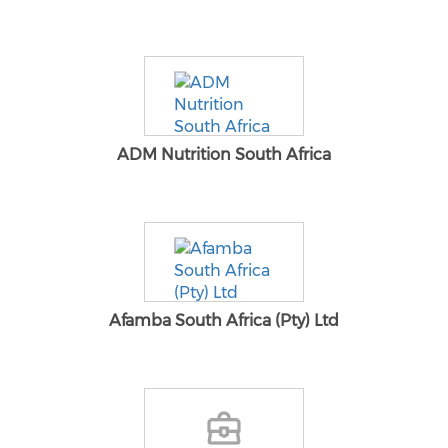
ADM Nutrition South Africa
Afamba South Africa (Pty) Ltd