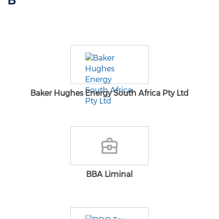
B
Baker Hughes Energy South Africa Pty Ltd
BBA Liminal