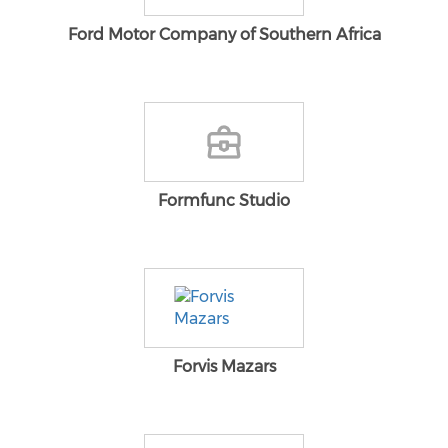
Ford Motor Company of Southern Africa
Formfunc Studio
Forvis Mazars