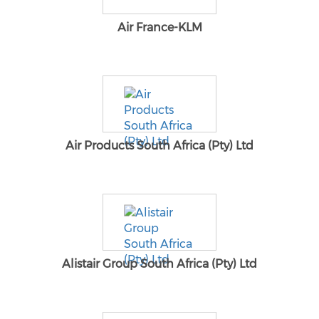
Air France-KLM
Air Products South Africa (Pty) Ltd
Alistair Group South Africa (Pty) Ltd