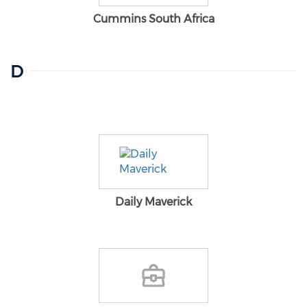
Cummins South Africa
D
Daily Maverick