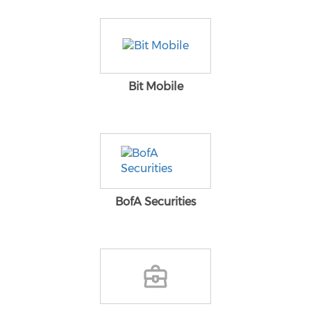
Bit Mobile
BofA Securities