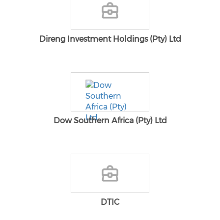
Direng Investment Holdings (Pty) Ltd
Dow Southern Africa (Pty) Ltd
DTIC