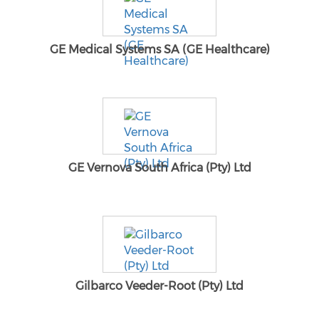
GE Medical Systems SA (GE Healthcare)
GE Vernova South Africa (Pty) Ltd
Gilbarco Veeder-Root (Pty) Ltd