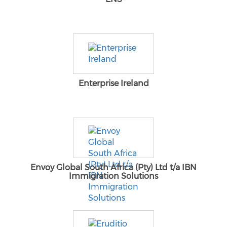
Enterprise Ireland
Envoy Global South Africa (Pty) Ltd t/a IBN
Immigration Solutions