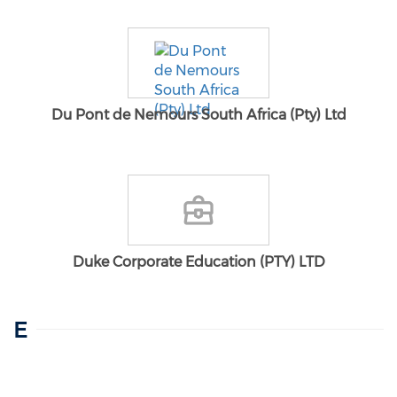
Du Pont de Nemours South Africa (Pty) Ltd
Duke Corporate Education (PTY) LTD
E