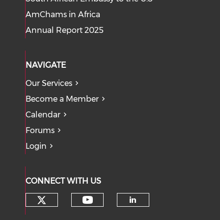
AmChams in Africa
Annual Report 2025
NAVIGATE
Our Services
Become a Member
Calendar
Forums
Login
CONNECT WITH US
Check our social media on tw
Check our social med
Check our soci