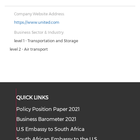
Company Website Address:
https://www.united.com
Business Sector & Industry:
level 1 - Transportation and Storage
level 2 - Air transport
QUICK LINKS
Policy Position Paper 2021
Business Barometer 2021
U.S Embassy to South Africa
South African Embassy to the U.S