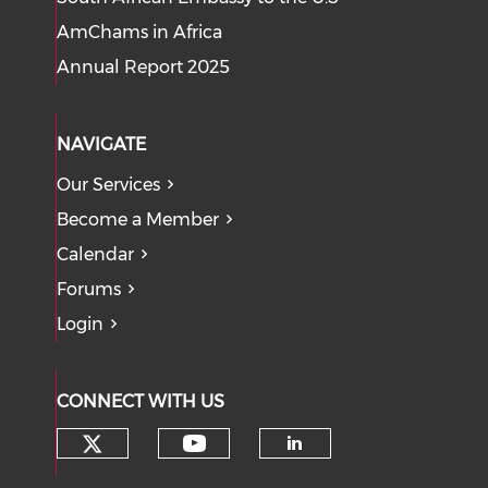
AmChams in Africa
Annual Report 2025
NAVIGATE
Our Services
Become a Member
Calendar
Forums
Login
CONNECT WITH US
Check our social media on tw
Check our social med
Check our soci