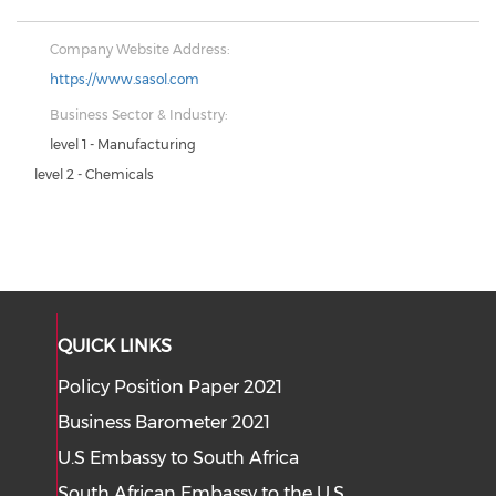
Company Website Address:
https://www.sasol.com
Business Sector & Industry:
level 1 - Manufacturing
level 2 - Chemicals
QUICK LINKS
Policy Position Paper 2021
Business Barometer 2021
U.S Embassy to South Africa
South African Embassy to the U.S