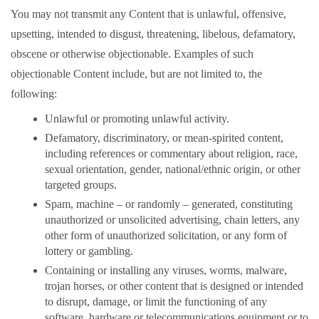
You may not transmit any Content that is unlawful, offensive,
upsetting, intended to disgust, threatening, libelous, defamatory,
obscene or otherwise objectionable. Examples of such
objectionable Content include, but are not limited to, the
following:
Unlawful or promoting unlawful activity.
Defamatory, discriminatory, or mean-spirited content,
including references or commentary about religion, race,
sexual orientation, gender, national/ethnic origin, or other
targeted groups.
Spam, machine – or randomly – generated, constituting
unauthorized or unsolicited advertising, chain letters, any
other form of unauthorized solicitation, or any form of
lottery or gambling.
Containing or installing any viruses, worms, malware,
trojan horses, or other content that is designed or intended
to disrupt, damage, or limit the functioning of any
software, hardware or telecommunications equipment or to