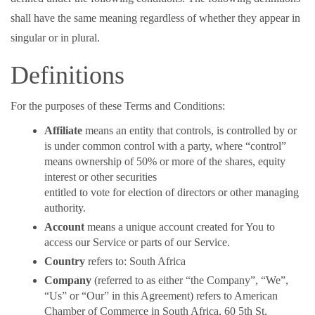
shall have the same meaning regardless of whether they appear in
singular or in plural.
Definitions
For the purposes of these Terms and Conditions:
Affiliate
means an entity that controls, is controlled by or
is under common control with a party, where “control”
means ownership of 50% or more of the shares, equity
interest or other securities
entitled to vote for election of directors or other managing
authority.
Account
means a unique account created for You to
access our Service or parts of our Service.
Country
refers to: South Africa
Company
(referred to as either “the Company”, “We”,
“Us” or “Our” in this Agreement) refers to American
Chamber of Commerce in South Africa, 60 5th St,