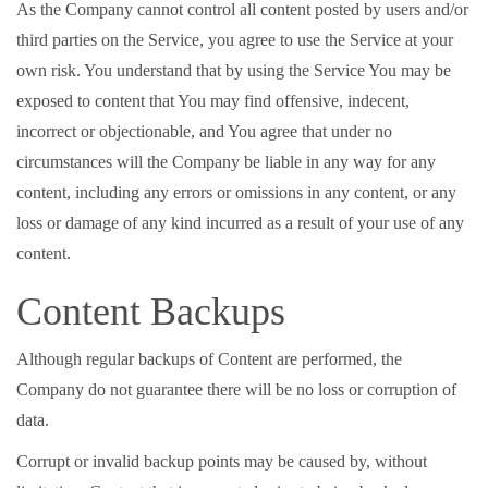
As the Company cannot control all content posted by users and/or
third parties on the Service, you agree to use the Service at your
own risk. You understand that by using the Service You may be
exposed to content that You may find offensive, indecent,
incorrect or objectionable, and You agree that under no
circumstances will the Company be liable in any way for any
content, including any errors or omissions in any content, or any
loss or damage of any kind incurred as a result of your use of any
content.
Content Backups
Although regular backups of Content are performed, the
Company do not guarantee there will be no loss or corruption of
data.
Corrupt or invalid backup points may be caused by, without