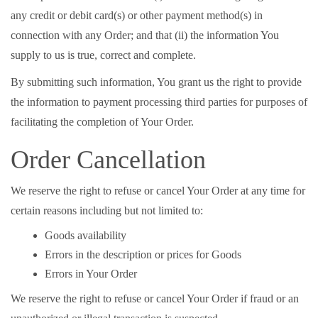
any credit or debit card(s) or other payment method(s) in
connection with any Order; and that (ii) the information You
supply to us is true, correct and complete.
By submitting such information, You grant us the right to provide
the information to payment processing third parties for purposes of
facilitating the completion of Your Order.
Order Cancellation
We reserve the right to refuse or cancel Your Order at any time for
certain reasons including but not limited to:
Goods availability
Errors in the description or prices for Goods
Errors in Your Order
We reserve the right to refuse or cancel Your Order if fraud or an