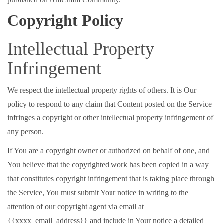
Copyright Policy
Intellectual Property
Infringement
We respect the intellectual property rights of others. It is Our
policy to respond to any claim that Content posted on the Service
infringes a copyright or other intellectual property infringement of
any person.
If You are a copyright owner or authorized on behalf of one, and
You believe that the copyrighted work has been copied in a way
that constitutes copyright infringement that is taking place through
the Service, You must submit Your notice in writing to the
attention of our copyright agent via email at
{{xxxx_email_address}} and include in Your notice a detailed