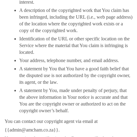
interest.
A description of the copyrighted work that You claim has
been infringed, including the URL (i.e., web page address)
of the location where the copyrighted work exists or a
copy of the copyrighted work.
Identification of the URL or other specific location on the
Service where the material that You claim is infringing is
located.
Your address, telephone number, and email address.
A statement by You that You have a good faith belief that
the disputed use is not authorized by the copyright owner,
its agent, or the law.
A statement by You, made under penalty of perjury, that
the above information in Your notice is accurate and that
You are the copyright owner or authorized to act on the
copyright owner’s behalf.
You can contact our copyright agent via email at
{{admin@amcham.co.za}}.