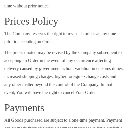
time without prior notice.
Prices Policy
The Company reserves the right to revise its prices at any time
prior to accepting an Order.
The prices quoted may be revised by the Company subsequent to
accepting an Order in the event of any occurrence affecting
delivery caused by government action, variation in customs duties,
increased shipping charges, higher foreign exchange costs and
any other matter beyond the control of the Company. In that
event, You will have the right to cancel Your Order.
Payments
All Goods purchased are subject to a one-time payment. Payment