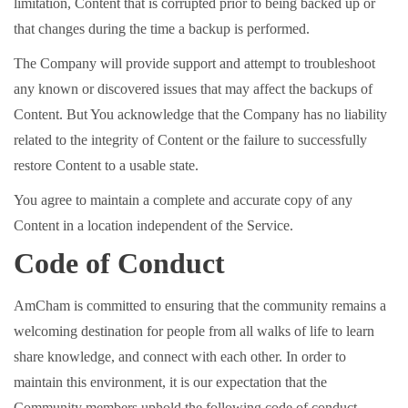
limitation, Content that is corrupted prior to being backed up or
that changes during the time a backup is performed.
The Company will provide support and attempt to troubleshoot
any known or discovered issues that may affect the backups of
Content. But You acknowledge that the Company has no liability
related to the integrity of Content or the failure to successfully
restore Content to a usable state.
You agree to maintain a complete and accurate copy of any
Content in a location independent of the Service.
Code of Conduct
AmCham is committed to ensuring that the community remains a
welcoming destination for people from all walks of life to learn
share knowledge, and connect with each other. In order to
maintain this environment, it is our expectation that the
Community members uphold the following code of conduct.