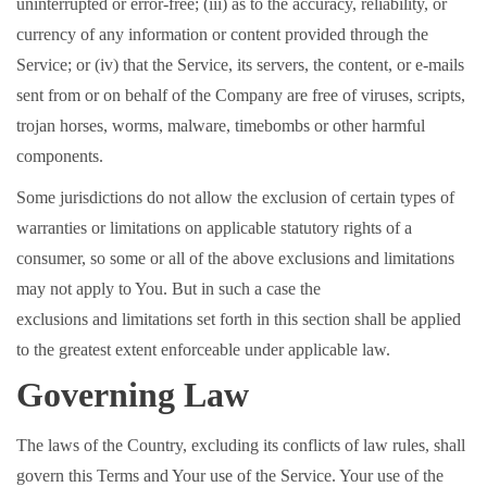
uninterrupted or error-free; (iii) as to the accuracy, reliability, or
currency of any information or content provided through the
Service; or (iv) that the Service, its servers, the content, or e-mails
sent from or on behalf of the Company are free of viruses, scripts,
trojan horses, worms, malware, timebombs or other harmful
components.
Some jurisdictions do not allow the exclusion of certain types of
warranties or limitations on applicable statutory rights of a
consumer, so some or all of the above exclusions and limitations
may not apply to You. But in such a case the
exclusions and limitations set forth in this section shall be applied
to the greatest extent enforceable under applicable law.
Governing Law
The laws of the Country, excluding its conflicts of law rules, shall
govern this Terms and Your use of the Service. Your use of the