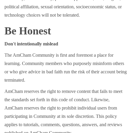
political affiliation, sexual orientation, socioeconomic status, or
technology choices will not be tolerated.
Be Honest
Don't intentionally mislead
The AmCham Community is first and foremost a place for
learning. Community members who purposely misinform others
or who give advice in bad faith run the risk of their account being
terminated.
AmCham reserves the right to remove content that fails to meet
the standards set forth in this code of conduct. Likewise,
AmCham reserves the right to prohibit individual users from
participating in Community at its sole discretion. This policy
applies to tutorials, comments, questions, answers, and reviews
published on AmCham Community.