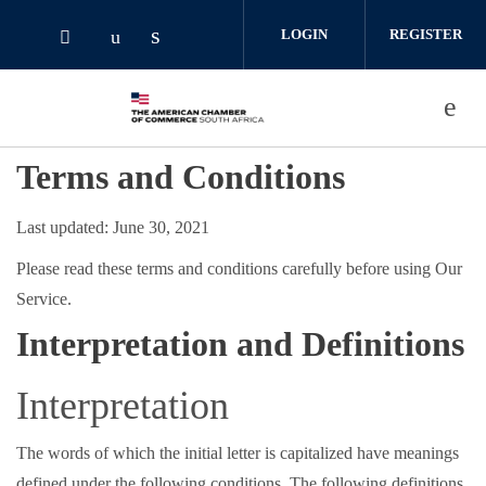
Skip to main content
LOGIN
REGISTER
Check our social media on linked
Check our social media on youtube (o
Check our social media on twitter (opens i
Terms and Conditions
Last updated: June 30, 2021
Please read these terms and conditions carefully before using Our
Service.
Interpretation and Definitions
Interpretation
The words of which the initial letter is capitalized have meanings
defined under the following conditions. The following definitions