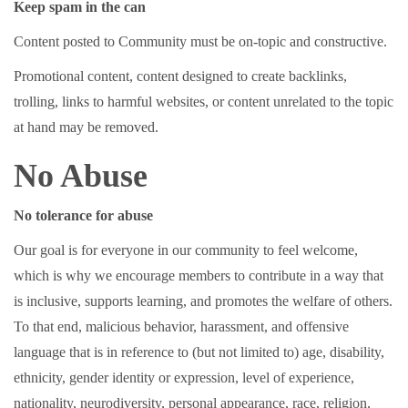
Keep spam in the can
Content posted to Community must be on-topic and constructive.
Promotional content, content designed to create backlinks,
trolling, links to harmful websites, or content unrelated to the topic
at hand may be removed.
No Abuse
No tolerance for abuse
Our goal is for everyone in our community to feel welcome,
which is why we encourage members to contribute in a way that
is inclusive, supports learning, and promotes the welfare of others.
To that end, malicious behavior, harassment, and offensive
language that is in reference to (but not limited to) age, disability,
ethnicity, gender identity or expression, level of experience,
nationality, neurodiversity, personal appearance, race, religion,