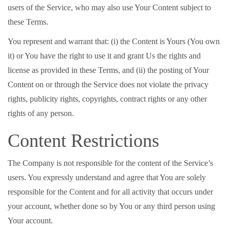
users of the Service, who may also use Your Content subject to
these Terms.
You represent and warrant that: (i) the Content is Yours (You own
it) or You have the right to use it and grant Us the rights and
license as provided in these Terms, and (ii) the posting of Your
Content on or through the Service does not violate the privacy
rights, publicity rights, copyrights, contract rights or any other
rights of any person.
Content Restrictions
The Company is not responsible for the content of the Service’s
users. You expressly understand and agree that You are solely
responsible for the Content and for all activity that occurs under
your account, whether done so by You or any third person using
Your account.