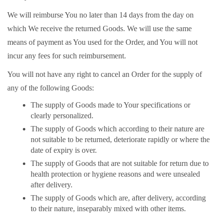
We will reimburse You no later than 14 days from the day on
which We receive the returned Goods. We will use the same
means of payment as You used for the Order, and You will not
incur any fees for such reimbursement.
You will not have any right to cancel an Order for the supply of
any of the following Goods:
The supply of Goods made to Your specifications or
clearly personalized.
The supply of Goods which according to their nature are
not suitable to be returned, deteriorate rapidly or where the
date of expiry is over.
The supply of Goods that are not suitable for return due to
health protection or hygiene reasons and were unsealed
after delivery.
The supply of Goods which are, after delivery, according
to their nature, inseparably mixed with other items.