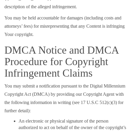
description of the alleged infringement.
You may be held accountable for damages (including costs and
attorneys’ fees) for misrepresenting that any Content is infringing
Your copyright.
DMCA Notice and DMCA
Procedure for Copyright
Infringement Claims
You may submit a notification pursuant to the Digital Millennium
Copyright Act (DMCA) by providing our Copyright Agent with
the following information in writing (see 17 U.S.C 512(c)(3) for
further detail):
An electronic or physical signature of the person
authorized to act on behalf of the owner of the copyright’s