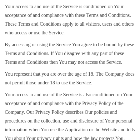
Your access to and use of the Service is conditioned on Your
acceptance of and compliance with these Terms and Conditions.
These Terms and Conditions apply to all visitors, users and others
who access or use the Service.
By accessing or using the Service You agree to be bound by these
Terms and Conditions. If You disagree with any part of these
Terms and Conditions then You may not access the Service.
You represent that you are over the age of 18. The Company does
not permit those under 18 to use the Service.
Your access to and use of the Service is also conditioned on Your
acceptance of and compliance with the Privacy Policy of the
Company. Our Privacy Policy describes Our policies and
procedures on the collection, use and disclosure of Your personal
information when You use the Application or the Website and tells
You about Your privacy rights and how the law protects You.