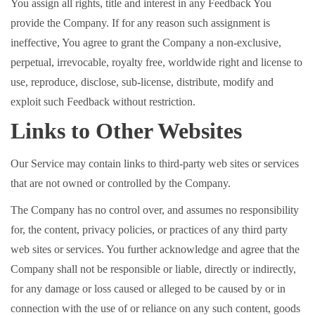
You assign all rights, title and interest in any Feedback You
provide the Company. If for any reason such assignment is
ineffective, You agree to grant the Company a non-exclusive,
perpetual, irrevocable, royalty free, worldwide right and license to
use, reproduce, disclose, sub-license, distribute, modify and
exploit such Feedback without restriction.
Links to Other Websites
Our Service may contain links to third-party web sites or services
that are not owned or controlled by the Company.
The Company has no control over, and assumes no responsibility
for, the content, privacy policies, or practices of any third party
web sites or services. You further acknowledge and agree that the
Company shall not be responsible or liable, directly or indirectly,
for any damage or loss caused or alleged to be caused by or in
connection with the use of or reliance on any such content, goods