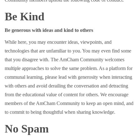
Be Kind
Be generous with ideas and kind to others
While here, you may encounter ideas, viewpoints, and
technologies that are unfamiliar to you. You may even find some
that you disagree with. The AmCham Community welcomes
multiple approaches to solve the same problem. As a platform for
communal learning, please lead with generosity when interacting
with others and avoid derailing the conversation and detracting
from the educational value of content for others. We encourage
members of the AmCham Community to keep an open mind, and
to commit to being thoughtful when sharing knowledge.
No Spam