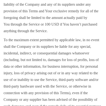
liability of the Company and any of its suppliers under any
provision of this Terms and Your exclusive remedy for all of the
foregoing shall be limited to the amount actually paid by
You through the Service or 100 USD if You haven’t purchased
anything through the Service.
To the maximum extent permitted by applicable law, in no event
shall the Company or its suppliers be liable for any special,
incidental, indirect, or consequential damages whatsoever
(including, but not limited to, damages for loss of profits, loss of
data or other information, for business interruption, for personal
injury, loss of privacy arising out of or in any way related to the
use of or inability to use the Service, third-party software and/or
third-party hardware used with the Service, or otherwise in
connection with any provision of this Terms), even if the
Company or any supplier has been advised of the possibility of