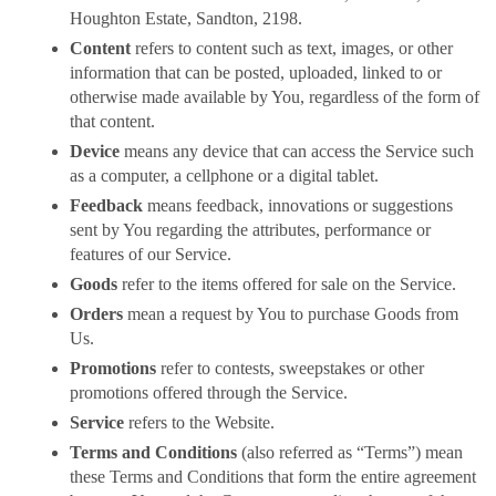
Houghton Estate, Sandton, 2198.
Content
refers to content such as text, images, or other
information that can be posted, uploaded, linked to or
otherwise made available by You, regardless of the form of
that content.
Device
means any device that can access the Service such
as a computer, a cellphone or a digital tablet.
Feedback
means feedback, innovations or suggestions
sent by You regarding the attributes, performance or
features of our Service.
Goods
refer to the items offered for sale on the Service.
Orders
mean a request by You to purchase Goods from
Us.
Promotions
refer to contests, sweepstakes or other
promotions offered through the Service.
Service
refers to the Website.
Terms and Conditions
(also referred as “Terms”) mean
these Terms and Conditions that form the entire agreement