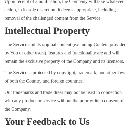
Upon receipt of a notification, the Company will take whatever
action, in its sole discretion, it deems appropriate, including
removal of the challenged content from the Service.
Intellectual Property
The Service and its original content (excluding Content provided
by You or other users), features and functionality are and will
remain the exclusive property of the Company and its licensors.
The Service is protected by copyright, trademark, and other laws
of both the Country and foreign countries.
Our trademarks and trade dress may not be used in connection
with any product or service without the prior written consent of
the Company.
Your Feedback to Us