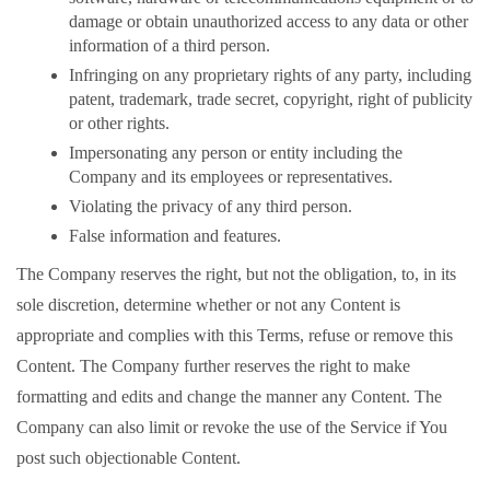
damage or obtain unauthorized access to any data or other
information of a third person.
Infringing on any proprietary rights of any party, including
patent, trademark, trade secret, copyright, right of publicity
or other rights.
Impersonating any person or entity including the
Company and its employees or representatives.
Violating the privacy of any third person.
False information and features.
The Company reserves the right, but not the obligation, to, in its
sole discretion, determine whether or not any Content is
appropriate and complies with this Terms, refuse or remove this
Content. The Company further reserves the right to make
formatting and edits and change the manner any Content. The
Company can also limit or revoke the use of the Service if You
post such objectionable Content.