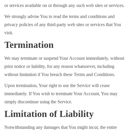
or services available on or through any such web sites or services.
We strongly advise You to read the terms and conditions and
privacy policies of any third-party web sites or services that You
visit.
Termination
We may terminate or suspend Your Account immediately, without
prior notice or liability, for any reason whatsoever, including
without limitation if You breach these Terms and Conditions.
Upon termination, Your right to use the Service will cease
immediately. If You wish to terminate Your Account, You may
simply discontinue using the Service.
Limitation of Liability
Notwithstanding any damages that You might incur, the entire