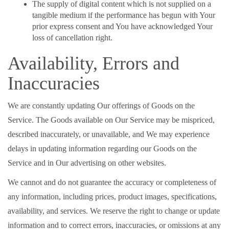
The supply of digital content which is not supplied on a
tangible medium if the performance has begun with Your
prior express consent and You have acknowledged Your
loss of cancellation right.
Availability, Errors and
Inaccuracies
We are constantly updating Our offerings of Goods on the
Service. The Goods available on Our Service may be mispriced,
described inaccurately, or unavailable, and We may experience
delays in updating information regarding our Goods on the
Service and in Our advertising on other websites.
We cannot and do not guarantee the accuracy or completeness of
any information, including prices, product images, specifications,
availability, and services. We reserve the right to change or update
information and to correct errors, inaccuracies, or omissions at any