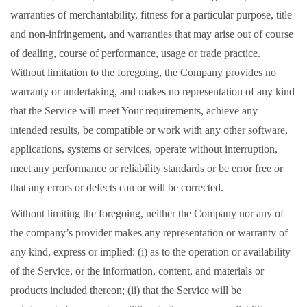
warranties of merchantability, fitness for a particular purpose, title
and non-infringement, and warranties that may arise out of course
of dealing, course of performance, usage or trade practice.
Without limitation to the foregoing, the Company provides no
warranty or undertaking, and makes no representation of any kind
that the Service will meet Your requirements, achieve any
intended results, be compatible or work with any other software,
applications, systems or services, operate without interruption,
meet any performance or reliability standards or be error free or
that any errors or defects can or will be corrected.
Without limiting the foregoing, neither the Company nor any of
the company’s provider makes any representation or warranty of
any kind, express or implied: (i) as to the operation or availability
of the Service, or the information, content, and materials or
products included thereon; (ii) that the Service will be