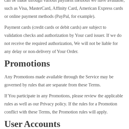
can be made through various payment methods we have available,
such as Visa, MasterCard, Affinity Card, American Express cards
or online payment methods (PayPal, for example).
Payment cards (credit cards or debit cards) are subject to
validation checks and authorization by Your card issuer. If we do
not receive the required authorization, We will not be liable for
any delay or non-delivery of Your Order.
Promotions
Any Promotions made available through the Service may be
governed by rules that are separate from these Terms.
If You participate in any Promotions, please review the applicable
rules as well as our Privacy policy. If the rules for a Promotion
conflict with these Terms, the Promotion rules will apply.
User Accounts