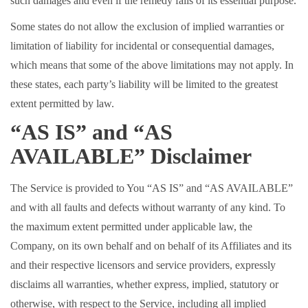
such damages and even if the remedy fails of its essential purpose.
Some states do not allow the exclusion of implied warranties or
limitation of liability for incidental or consequential damages,
which means that some of the above limitations may not apply. In
these states, each party’s liability will be limited to the greatest
extent permitted by law.
“AS IS” and “AS
AVAILABLE” Disclaimer
The Service is provided to You “AS IS” and “AS AVAILABLE”
and with all faults and defects without warranty of any kind. To
the maximum extent permitted under applicable law, the
Company, on its own behalf and on behalf of its Affiliates and its
and their respective licensors and service providers, expressly
disclaims all warranties, whether express, implied, statutory or
otherwise, with respect to the Service, including all implied