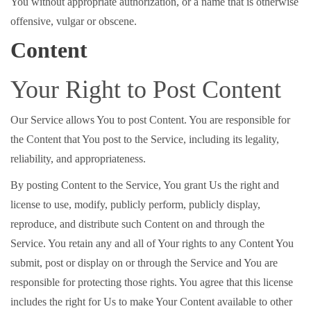
You without appropriate authorization, or a name that is otherwise
offensive, vulgar or obscene.
Content
Your Right to Post Content
Our Service allows You to post Content. You are responsible for
the Content that You post to the Service, including its legality,
reliability, and appropriateness.
By posting Content to the Service, You grant Us the right and
license to use, modify, publicly perform, publicly display,
reproduce, and distribute such Content on and through the
Service. You retain any and all of Your rights to any Content You
submit, post or display on or through the Service and You are
responsible for protecting those rights. You agree that this license
includes the right for Us to make Your Content available to other