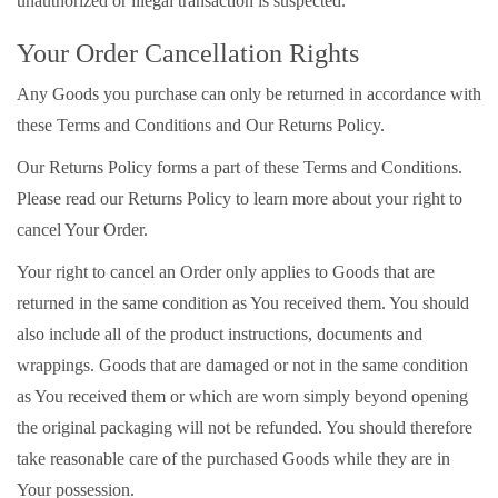
unauthorized or illegal transaction is suspected.
Your Order Cancellation Rights
Any Goods you purchase can only be returned in accordance with
these Terms and Conditions and Our Returns Policy.
Our Returns Policy forms a part of these Terms and Conditions.
Please read our Returns Policy to learn more about your right to
cancel Your Order.
Your right to cancel an Order only applies to Goods that are
returned in the same condition as You received them. You should
also include all of the product instructions, documents and
wrappings. Goods that are damaged or not in the same condition
as You received them or which are worn simply beyond opening
the original packaging will not be refunded. You should therefore
take reasonable care of the purchased Goods while they are in
Your possession.