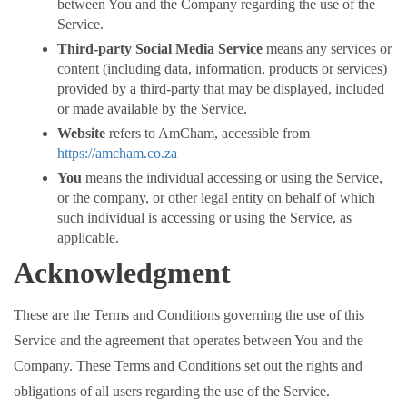
between You and the Company regarding the use of the
Service.
Third-party Social Media Service
means any services or
content (including data, information, products or services)
provided by a third-party that may be displayed, included
or made available by the Service.
Website
refers to AmCham, accessible from
https://amcham.co.za
You
means the individual accessing or using the Service,
or the company, or other legal entity on behalf of which
such individual is accessing or using the Service, as
applicable.
Acknowledgment
These are the Terms and Conditions governing the use of this
Service and the agreement that operates between You and the
Company. These Terms and Conditions set out the rights and
obligations of all users regarding the use of the Service.