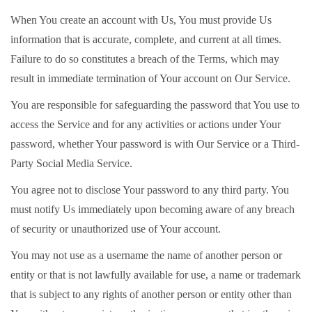
When You create an account with Us, You must provide Us
information that is accurate, complete, and current at all times.
Failure to do so constitutes a breach of the Terms, which may
result in immediate termination of Your account on Our Service.
You are responsible for safeguarding the password that You use to
access the Service and for any activities or actions under Your
password, whether Your password is with Our Service or a Third-
Party Social Media Service.
You agree not to disclose Your password to any third party. You
must notify Us immediately upon becoming aware of any breach
of security or unauthorized use of Your account.
You may not use as a username the name of another person or
entity or that is not lawfully available for use, a name or trademark
that is subject to any rights of another person or entity other than