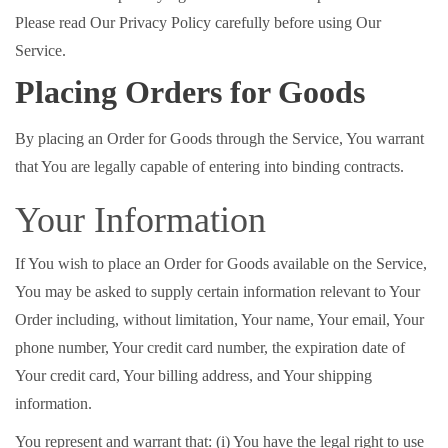
Please read Our Privacy Policy carefully before using Our
Service.
Placing Orders for Goods
By placing an Order for Goods through the Service, You warrant
that You are legally capable of entering into binding contracts.
Your Information
If You wish to place an Order for Goods available on the Service,
You may be asked to supply certain information relevant to Your
Order including, without limitation, Your name, Your email, Your
phone number, Your credit card number, the expiration date of
Your credit card, Your billing address, and Your shipping
information.
You represent and warrant that: (i) You have the legal right to use