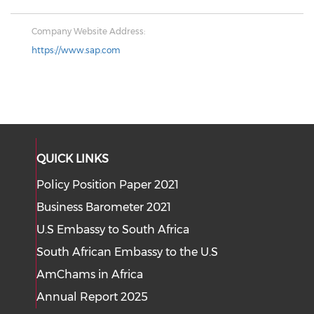
Company Website Address:
https://www.sap.com
QUICK LINKS
Policy Position Paper 2021
Business Barometer 2021
U.S Embassy to South Africa
South African Embassy to the U.S
AmChams in Africa
Annual Report 2025