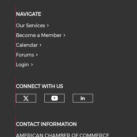
NAVIGATE
Our Services
Become a Member
Calendar
Forums
Login
CONNECT WITH US
Check our social media on tw
Check our social med
Check our soci
CONTACT INFORMATION
AMERICAN CHAMBER OF COMMERCE