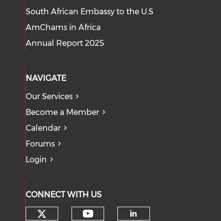
South African Embassy to the U.S
AmChams in Africa
Annual Report 2025
NAVIGATE
Our Services
Become a Member
Calendar
Forums
Login
CONNECT WITH US