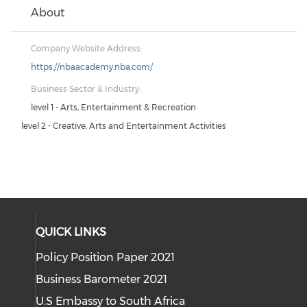
About
Company Website Address:
https://nbaacademy.nba.com/
Business Sector & Industry:
level 1 - Arts, Entertainment & Recreation
level 2 - Creative, Arts and Entertainment Activities
QUICK LINKS
Policy Position Paper 2021
Business Barometer 2021
U.S Embassy to South Africa