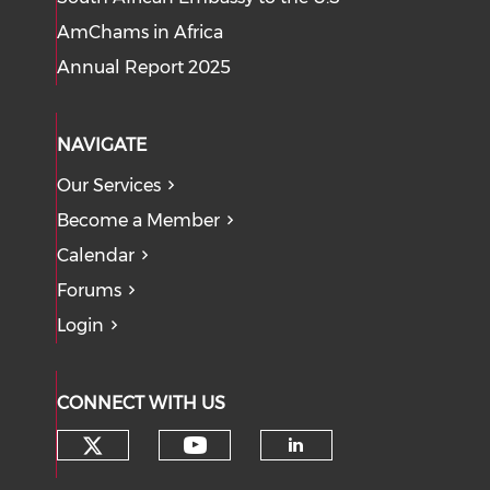
AmChams in Africa
Annual Report 2025
NAVIGATE
Our Services
Become a Member
Calendar
Forums
Login
CONNECT WITH US
Check our social media on tw
Check our social med
Check our soci