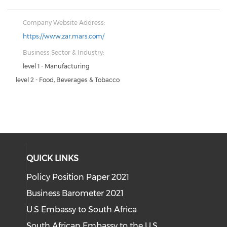
Company Website Address:
https://www.zar.mars.com/
Business Sector & Industry:
level 1 - Manufacturing
level 2 - Food, Beverages & Tobacco
QUICK LINKS
Policy Position Paper 2021
Business Barometer 2021
U.S Embassy to South Africa
South African Embassy to the U.S