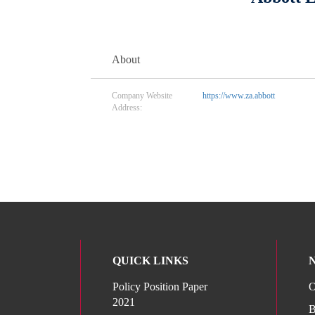
About
Company Website
https://www.za.abbott
Address:
QUICK LINKS
Policy Position Paper
O
2021
B