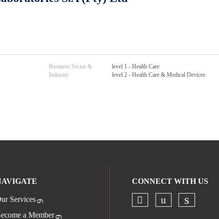
Business Sector &
level 1 - Health Care
Industry:
level 2 - Health Care & Medical Devices
NAVIGATE
CONNECT WITH US
ur Services
Check our socia
Check our s
Check o
ecome a Member