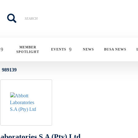
Search
Search
MEMBER
EVENTS
NEWS
BUSA NEWS
SPOTLIGHT
989139
aboratories S.A (Pty) Ltd