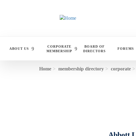
Skip to main content
CORPORATE
BOARD OF
ABOUT US
FORUMS
MEMBERSHIP
DIRECTORS
Home
membership directory
corporate
Abbott L