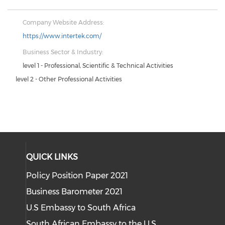
Company Website Address:
https://www.intertek.com/
Business Sector & Industry:
level 1 - Professional, Scientific & Technical Activities
level 2 - Other Professional Activities
QUICK LINKS
Policy Position Paper 2021
Business Barometer 2021
U.S Embassy to South Africa
South African Embassy to the U.S