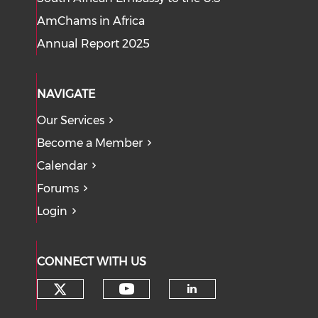
AmChams in Africa
Annual Report 2025
NAVIGATE
Our Services
Become a Member
Calendar
Forums
Login
CONNECT WITH US
Check our social media on tw
Check our social med
Check our soci