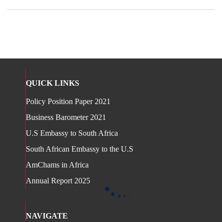
QUICK LINKS
Policy Position Paper 2021
Business Barometer 2021
U.S Embassy to South Africa
South African Embassy to the U.S
AmChams in Africa
Annual Report 2025
NAVIGATE