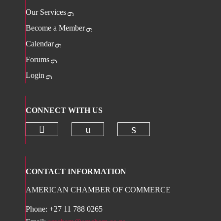
Our Services
Become a Member
Calendar
Forums
Login
CONNECT WITH US
Check our social media on twitter 
Check our social media on
Check our social 
CONTACT INFORMATION
AMERICAN CHAMBER OF COMMERCE
Phone: +27 11 788 0265