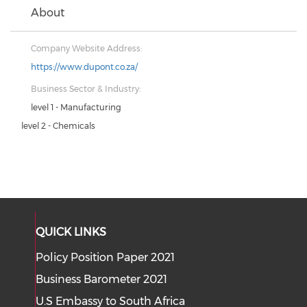
About
Company Website Address:
https://www.dupont.co.za/
Business Sector & Industry:
level 1 - Manufacturing
level 2 - Chemicals
QUICK LINKS
Policy Position Paper 2021
Business Barometer 2021
U.S Embassy to South Africa