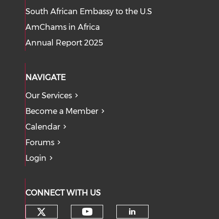
South African Embassy to the U.S
AmChams in Africa
Annual Report 2025
NAVIGATE
Our Services
Become a Member
Calendar
Forums
Login
CONNECT WITH US