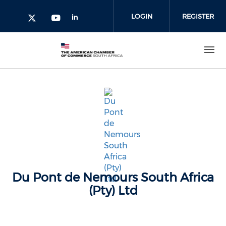
Skip to main content
LOGIN
REGISTER
Check our social media on l
Check our social media on yout
Check our social media on twitter 
Du Pont de Nemours South Africa
(Pty) Ltd