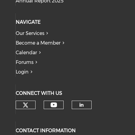
Annual Report 2025
NAVIGATE
Our Services
Become a Member
Calendar
Forums
Login
CONNECT WITH US
Check our social media on tw
Check our social med
Check our soci
CONTACT INFORMATION