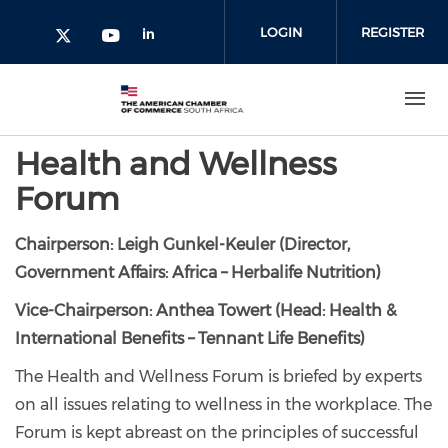
Skip to main content
LOGIN
REGISTER
Check our social media on l
Check our social media on yout
Check our social media on twitter 
Health and Wellness
Forum
Chairperson: Leigh Gunkel-Keuler (Director,
Government Affairs: Africa – Herbalife Nutrition)
Vice-Chairperson: Anthea Towert (Head: Health &
International Benefits – Tennant Life Benefits)
The Health and Wellness Forum is briefed by experts
on all issues relating to wellness in the workplace. The
Forum is kept abreast on the principles of successful