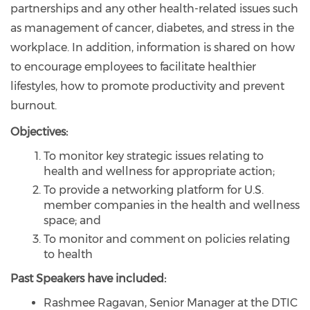
partnerships and any other health-related issues such
as management of cancer, diabetes, and stress in the
workplace. In addition, information is shared on how
to encourage employees to facilitate healthier
lifestyles, how to promote productivity and prevent
burnout.
Objectives:
To monitor key strategic issues relating to
health and wellness for appropriate action;
To provide a networking platform for U.S.
member companies in the health and wellness
space; and
To monitor and comment on policies relating
to health
Past Speakers have included:
Rashmee Ragavan, Senior Manager at the DTIC