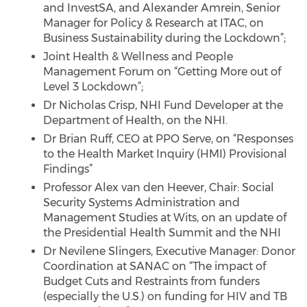
and InvestSA, and Alexander Amrein, Senior
Manager for Policy & Research at ITAC, on
Business Sustainability during the Lockdown”;
Joint Health & Wellness and People
Management Forum on “Getting More out of
Level 3 Lockdown”;
Dr Nicholas Crisp, NHI Fund Developer at the
Department of Health, on the NHI.
Dr Brian Ruff, CEO at PPO Serve, on “Responses
to the Health Market Inquiry (HMI) Provisional
Findings”
Professor Alex van den Heever, Chair: Social
Security Systems Administration and
Management Studies at Wits, on an update of
the Presidential Health Summit and the NHI
Dr Nevilene Slingers, Executive Manager: Donor
Coordination at SANAC on “The impact of
Budget Cuts and Restraints from funders
(especially the U.S.) on funding for HIV and TB