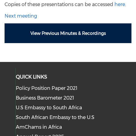
Copies of these presentations can be accessed
here
.
Next meeting
View Previous Minutes & Recordings
QUICK LINKS
Policy Position Paper 2021
Business Barometer 2021
U.S Embassy to South Africa
South African Embassy to the U.S
AmChams in Africa