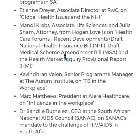
programs in SA”
Etienne Dreyer, Associate Director at PwC, on
“Global Health Issues and the NHI”
Mandi Krebs, Associate: Life Sciences; and Julia
Sham, Attorney, from Hogan Lovells on “Health
Care Forums – Recent Developments (Draft
National Health Insurance Bill (NHI), Draft
Medical Scheme Amendment Bill (MSA) and
the Health Market Inquiry Provisional Report
(HMI)”
Kavindhran Velen, Senior Programme Manager
at The Aurum Institute, on “TB in the
Workplace”
Marc Matthews, President at Alere Healthcare,
on “Influenza in the workplace”
Dr Sandile Buthelezi, CEO at the South African
National AIDS Council (SANAC), on SANAC’s
mandate to the challenge of HIV/AIDS in
South Afric