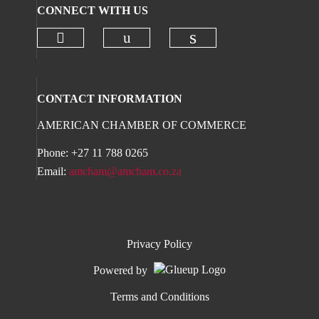
CONNECT WITH US
Check our social media on twitter 
Check our social media on
Check our social 
CONTACT INFORMATION
AMERICAN CHAMBER OF COMMERCE
Phone: +27 11 788 0265
Email:
amcham@amcham.co.za
Privacy Policy
Powered by
Terms and Conditions