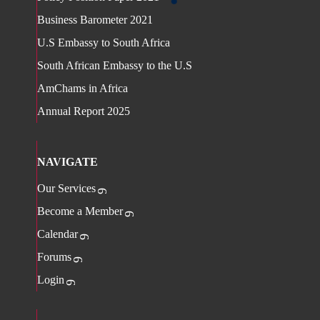
Business Barometer 2021
U.S Embassy to South Africa
South African Embassy to the U.S
AmChams in Africa
Annual Report 2025
NAVIGATE
Our Services
Become a Member
Calendar
Forums
Login