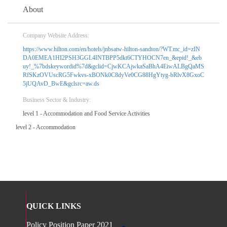
About
Company Website Address:
https://www.hilton.com/en/hotels/jnbsatw-hilton-sandton/?WT.mc_id=zIN
DA0EMEA1HI2PSH3GGL4INTBPP5dkt6CTYHOCN7en_&epid!_&eb
uy!_%7bdskeywordid%7d&gclid=CjwKCAjwkaSaBhA4EiwALBgQaMS
RfSKzOVUscRG5Fwkvs-xBONk0C8dyVe0CG88HgYtyg-bRlvX8GxoC
5jUQAvD_BwE&gclsrc=aw.ds
Business Sector & Industry:
level 1 - Accommodation and Food Service Activities
level 2 - Accommodation
QUICK LINKS
Policy Position Paper 2021