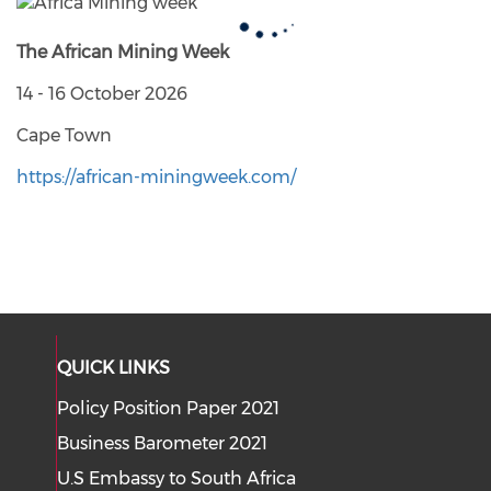
The African Mining Week
14 - 16 October 2026
Cape Town
https://african-miningweek.com/
QUICK LINKS
Policy Position Paper 2021
Business Barometer 2021
U.S Embassy to South Africa