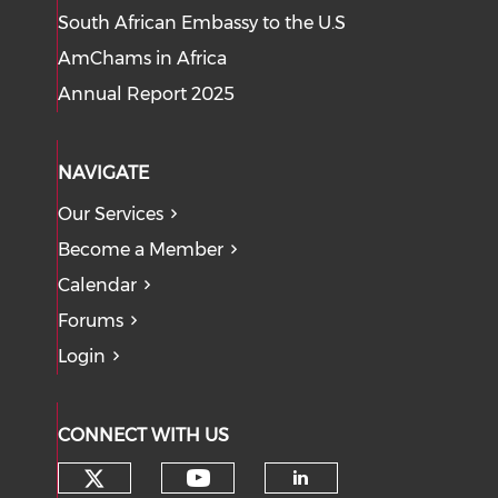
South African Embassy to the U.S
AmChams in Africa
Annual Report 2025
NAVIGATE
Our Services
Become a Member
Calendar
Forums
Login
CONNECT WITH US