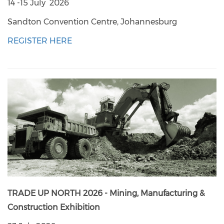
14 -15 July 2026
Sandton Convention Centre, Johannesburg
REGISTER HERE
TRADE UP NORTH 2026 - Mining, Manufacturing &
Construction Exhibition