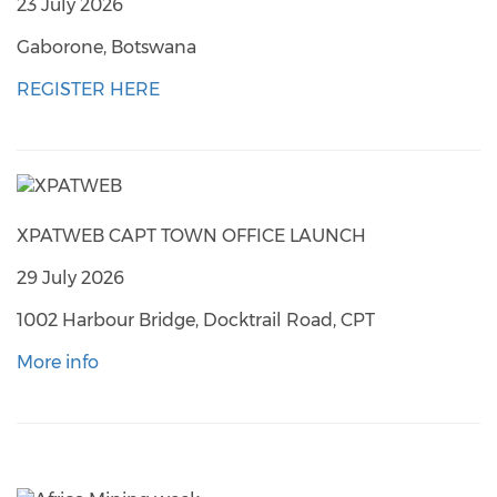
23 July 2026
Gaborone, Botswana
REGISTER HERE
XPATWEB CAPT TOWN OFFICE LAUNCH
29 July 2026
1002 Harbour Bridge, Docktrail Road, CPT
More info