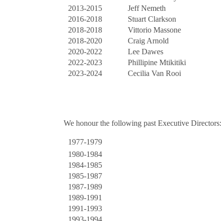
2013-2015
Jeff Nemeth
2016-2018
Stuart Clarkson
2018-2018
Vittorio Massone
2018-2020
Craig Arnold
2020-2022
Lee Dawes
2022-2023
Phillipine Mtikitiki
2023-2024
Cecilia Van Rooi
We honour the following past Executive Directors
1977-1979
1980-1984
1984-1985
1985-1987
1987-1989
1989-1991
1991-1993
1993-1994