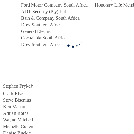
Ford Motor Company South Africa
Honorary Life Mem
ADT Security (Pty) Ltd
Bain & Company South Africa
Dow Southern Africa
General Electric
Coca-Cola South Africa
Dow Southern Africa
:
Stephen Pryke†
Clark Else
Steve Bisenius
Ken Mason
Adrian Botha
Wayne Mitchell
Michelle Cohen
Denise Buckle