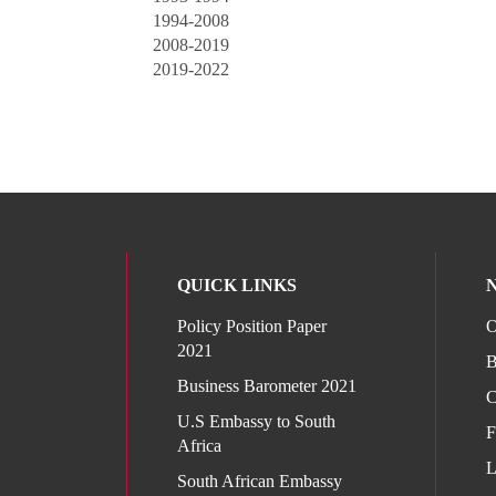
1994-2008
2008-2019
2019-2022
QUICK LINKS
Policy Position Paper
O
2021
B
Business Barometer 2021
C
U.S Embassy to South
F
Africa
L
South African Embassy