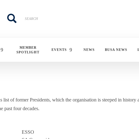
Search
Search
MEMBER
EVENTS
NEWS
BUSA NEWS
SPOTLIGHT
 list of former Presidents, which the organisation is steeped in history 
e past four decades.
ESSO