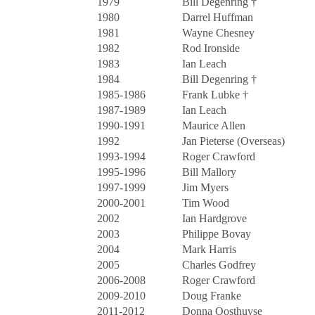
1979
Bill Degenring †
1980
Darrel Huffman
1981
Wayne Chesney
1982
Rod Ironside
1983
Ian Leach
1984
Bill Degenring †
1985-1986
Frank Lubke †
1987-1989
Ian Leach
1990-1991
Maurice Allen
1992
Jan Pieterse (Overseas)
1993-1994
Roger Crawford
1995-1996
Bill Mallory
1997-1999
Jim Myers
2000-2001
Tim Wood
2002
Ian Hardgrove
2003
Philippe Bovay
2004
Mark Harris
2005
Charles Godfrey
2006-2008
Roger Crawford
2009-2010
Doug Franke
2011-2012
Donna Oosthuyse