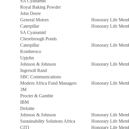
SA Cyanamid
Royal Baking Powder
John Deere
General Motors
Honorary Life Mem
Caterpillar
Honorary Life Mem
SA Cyanamid
Chesebrough Ponds
Caterpillar
Honorary Life Mem
Kombresco
Upjohn
Johnson & Johnson
Honorary Life Mem
Ingersoll Rand
SBC Communications
Modern Africa Fund Managers
Honorary Life Mem
3M
Procter & Gamble
IBM
Deloitte
Johnson & Johnson
Honorary Life Mem
Sustainability Solutions Africa
Honorary Life Mem
CITI
Honorary Life Mem