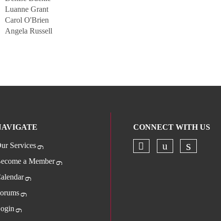
Luanne Grant
Carol O'Brien
Angela Russell
NAVIGATE
CONNECT WITH US
ur Services
Check our socia
Check our s
Check o
ecome a Member
alendar
orums
ogin