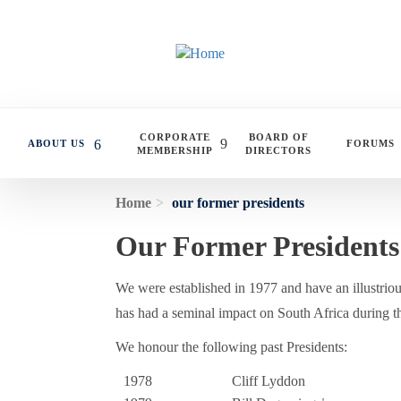
Skip to main content
CORPORATE
BOARD OF
ABOUT US
FORUMS
MEMBERSHIP
DIRECTORS
Home
our former presidents
Our Former Presidents
We were established in 1977 and have an illustrious
has had a seminal impact on South Africa during th
We honour the following past Presidents:
1978
Cliff Lyddon