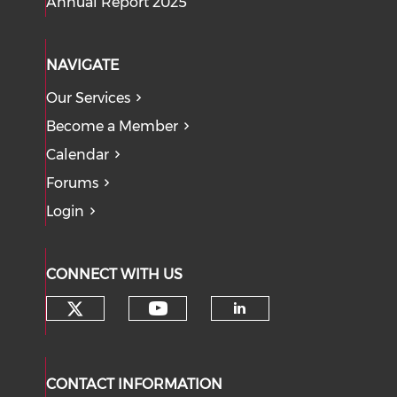
Annual Report 2025
NAVIGATE
Our Services
Become a Member
Calendar
Forums
Login
CONNECT WITH US
Check our social media on tw
Check our social med
Check our soci
CONTACT INFORMATION