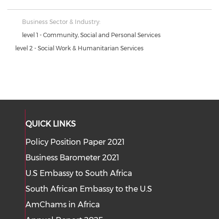
Business Sector & Industry:
level 1 - Community, Social and Personal Services
level 2 - Social Work & Humanitarian Services
QUICK LINKS
Policy Position Paper 2021
Business Barometer 2021
U.S Embassy to South Africa
South African Embassy to the U.S
AmChams in Africa