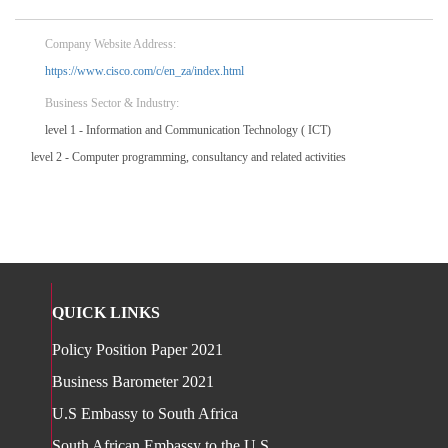
Company Website Address:
https://www.cisco.com/c/en_za/index.html
Business Sector & Industry:
level 1 - Information and Communication Technology ( ICT)
level 2 - Computer programming, consultancy and related activities
QUICK LINKS
Policy Position Paper 2021
Business Barometer 2021
U.S Embassy to South Africa
South African Embassy to the U.S