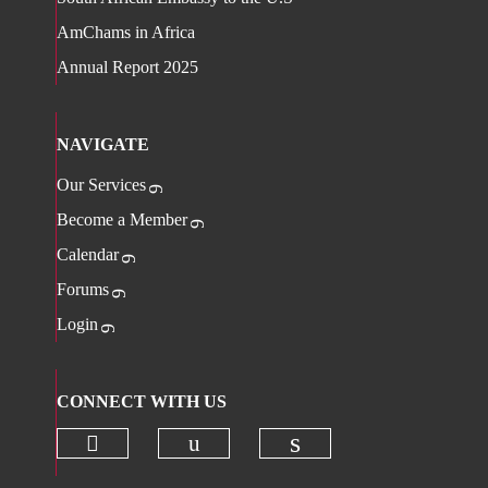
AmChams in Africa
Annual Report 2025
NAVIGATE
Our Services
Become a Member
Calendar
Forums
Login
CONNECT WITH US
Check our social media on twitter 
Check our social media on
Check our social 