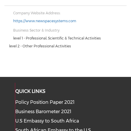
Company Website Address:
https://www.newspacesystems.com
Business Sector & Industry:
level 1 - Professional, Scientific & Technical Activities
level 2 - Other Professional Activities
QUICK LINKS
Policy Position Paper 2021
Business Barometer 2021
U.S Embassy to South Africa
South African Embassy to the U.S