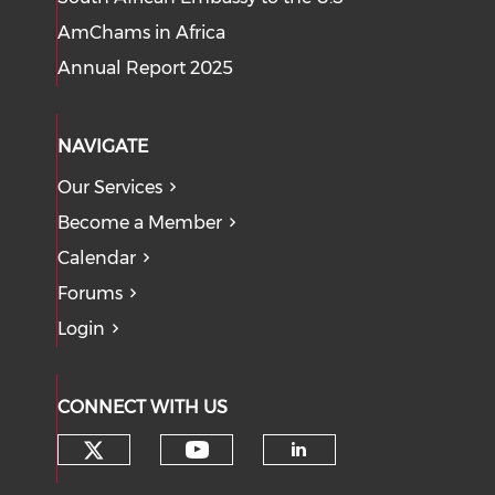
AmChams in Africa
Annual Report 2025
NAVIGATE
Our Services
Become a Member
Calendar
Forums
Login
CONNECT WITH US
Check our social media on tw
Check our social med
Check our soci