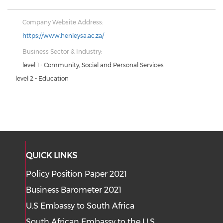
Company Website Address:
https://www.henleysa.ac.za/
Business Sector & Industry:
level 1 - Community, Social and Personal Services
level 2 - Education
QUICK LINKS
Policy Position Paper 2021
Business Barometer 2021
U.S Embassy to South Africa
South African Embassy to the U.S