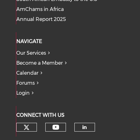
AmChams in Africa
Annual Report 2025
NAVIGATE
Our Services
Become a Member
Calendar
Forums
Login
CONNECT WITH US
Check our social media on tw
Check our social med
Check our soci