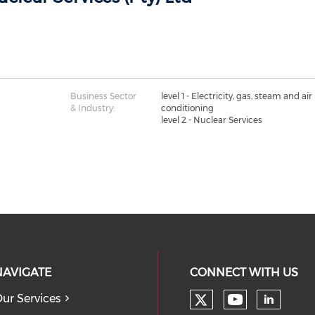
Business Sector
level 1 - Electricity, gas, steam and air
& Industry:
conditioning
level 2 - Nuclear Services
NAVIGATE
CONNECT WITH US
ur Services