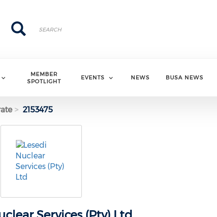
Search
Search
MEMBER
EVENTS
NEWS
BUSA NEWS
SPOTLIGHT
ate
2153475
clear Services (Pty) Ltd