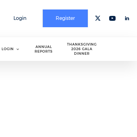
Login
Register
Check our 
Check o
Che
THANKSGIVING
ANNUAL
LOGIN
2026 GALA
REPORTS
DINNER