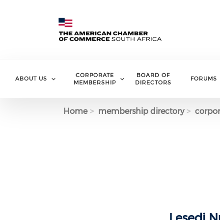
Skip to main content
CORPORATE
BOARD OF
ABOUT US
FORUMS
MEMBERSHIP
DIRECTORS
Home
membership directory
corpor
Lesedi Nu