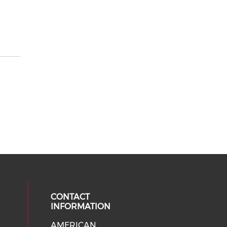
CONTACT
INFORMATION
AMERICAN