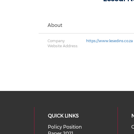
About
Company
https://www.lesedins.co.za
Website Address:
QUICK LINKS
Policy Position
O
Paper 2021