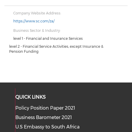
Company Website Address:
https://www.sc.com/za/
Business Sector & Industry:
level 1 - Financial and Insurance Services
level 2 - Financial Service Activities, except Insurance &
Pension Funding
QUICK LINKS
Policy Position Paper 2021
Business Barometer 2021
U.S Embassy to South Africa