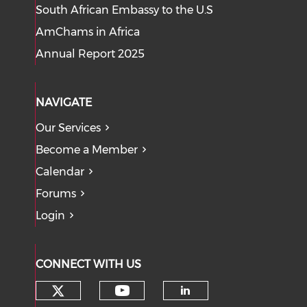
South African Embassy to the U.S
AmChams in Africa
Annual Report 2025
NAVIGATE
Our Services
Become a Member
Calendar
Forums
Login
CONNECT WITH US