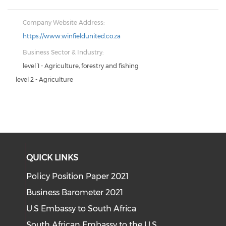
Company Website Address:
https://www.winfieldunited.co.za
Business Sector & Industry:
level 1 - Agriculture, forestry and fishing
level 2 - Agriculture
QUICK LINKS
Policy Position Paper 2021
Business Barometer 2021
U.S Embassy to South Africa
South African Embassy to the U.S