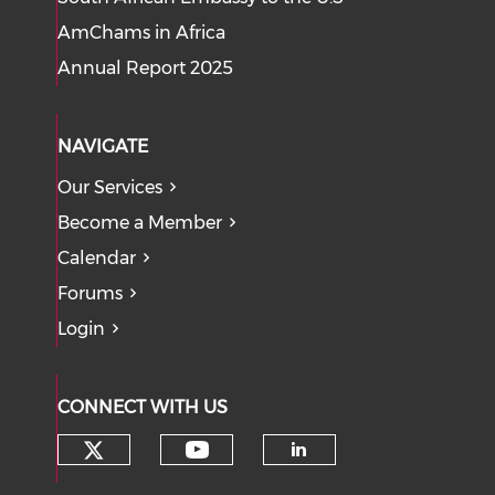
AmChams in Africa
Annual Report 2025
NAVIGATE
Our Services
Become a Member
Calendar
Forums
Login
CONNECT WITH US
Check our social media on tw
Check our social med
Check our soci