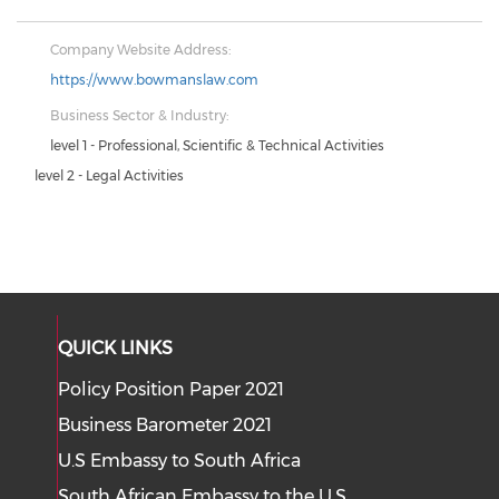
Company Website Address:
https://www.bowmanslaw.com
Business Sector & Industry:
level 1 - Professional, Scientific & Technical Activities
level 2 - Legal Activities
QUICK LINKS
Policy Position Paper 2021
Business Barometer 2021
U.S Embassy to South Africa
South African Embassy to the U.S