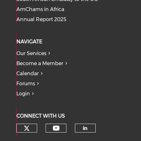
AmChams in Africa
Annual Report 2025
NAVIGATE
Our Services
Become a Member
Calendar
Forums
Login
CONNECT WITH US
Check our social media on tw
Check our social med
Check our soci