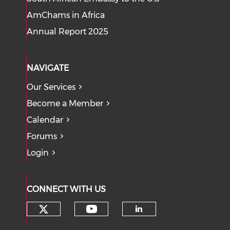
AmChams in Africa
Annual Report 2025
NAVIGATE
Our Services
Become a Member
Calendar
Forums
Login
CONNECT WITH US
Check our social media on tw
Check our social med
Check our soci