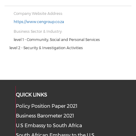
Company Website Address:
https://www.cengroup.co.za
Business Sector & Industry:
level 1 - Community, Social and Personal Services
level 2 - Security & Investigation Activities
QUICK LINKS
Policy Position Paper 2021
Business Barometer 2021
U.S Embassy to South Africa
South African Embassy to the U.S