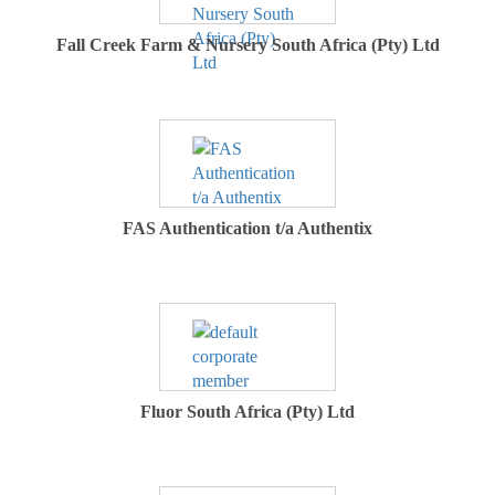
Fall Creek Farm & Nursery South Africa (Pty) Ltd
FAS Authentication t/a Authentix
Fluor South Africa (Pty) Ltd