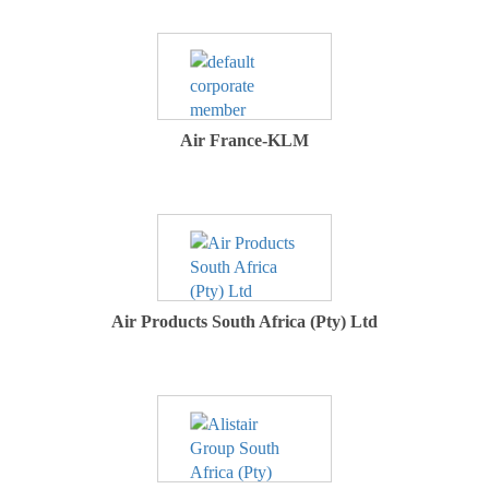
Air France-KLM
Air Products South Africa (Pty) Ltd