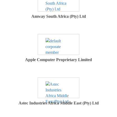
Amway South Africa (Pty) Ltd
Apple Computer Proprietary Limited
Astec Industries Africa Middle East (Pty) Ltd