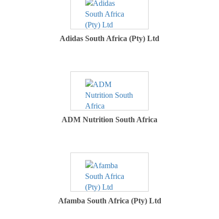
Adidas South Africa (Pty) Ltd
ADM Nutrition South Africa
Afamba South Africa (Pty) Ltd