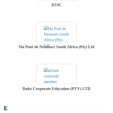
DTIC
Du Pont de Nemours South Africa (Pty) Ltd
Duke Corporate Education (PTY) LTD
E