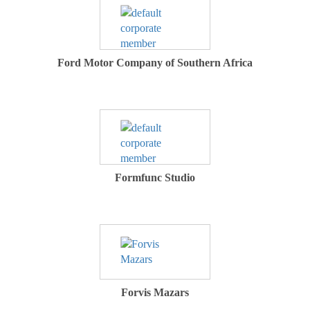
Ford Motor Company of Southern Africa
Formfunc Studio
Forvis Mazars