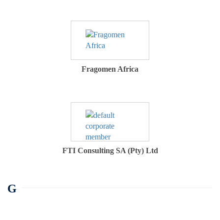
Fragomen Africa
FTI Consulting SA (Pty) Ltd
G