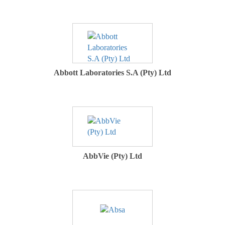
Abbott Laboratories S.A (Pty) Ltd
AbbVie (Pty) Ltd