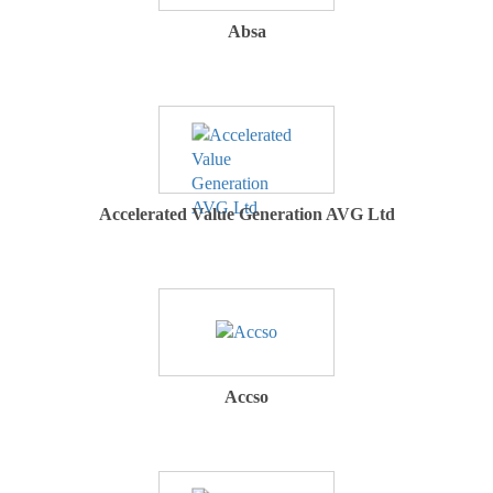
Absa
Accelerated Value Generation AVG Ltd
Accso