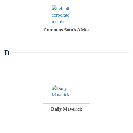
Cummins South Africa
D
Daily Maverick