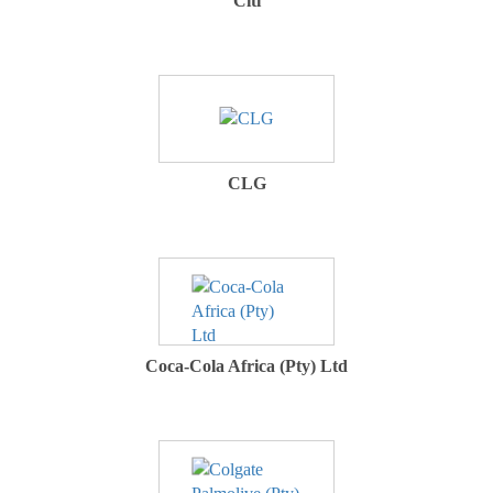
Citi
CLG
Coca-Cola Africa (Pty) Ltd