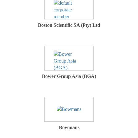
Boston Scientific SA (Pty) Ltd
Bower Group Asia (BGA)
Bowmans