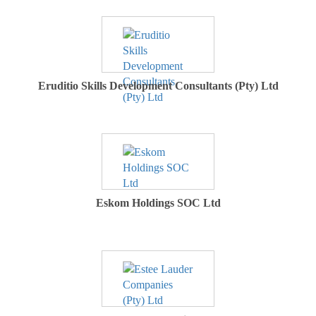
Eruditio Skills Development Consultants (Pty) Ltd
Eskom Holdings SOC Ltd