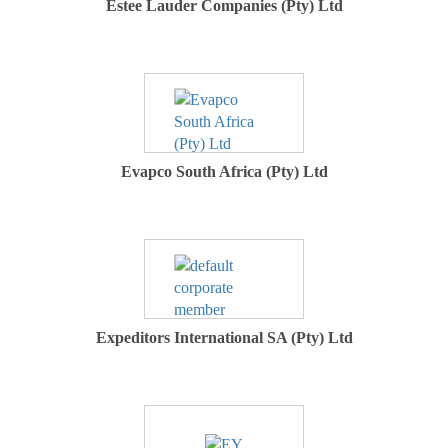
Estee Lauder Companies (Pty) Ltd
Evapco South Africa (Pty) Ltd
Expeditors International SA (Pty) Ltd