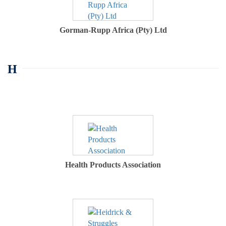
Gorman-Rupp Africa (Pty) Ltd
H
Health Products Association