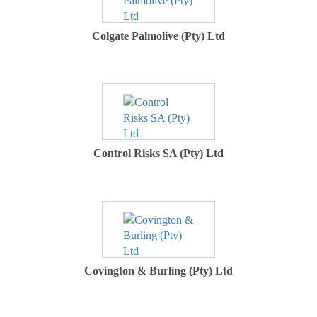
Colgate Palmolive (Pty) Ltd
Control Risks SA (Pty) Ltd
Covington & Burling (Pty) Ltd