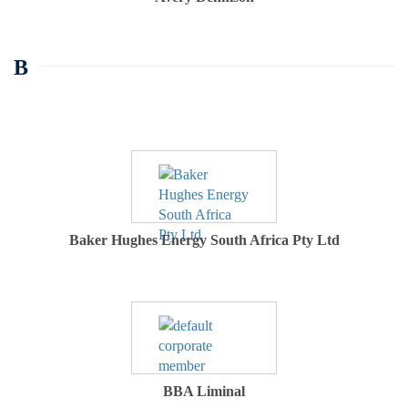
B
Baker Hughes Energy South Africa Pty Ltd
BBA Liminal