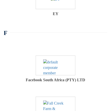
EY
F
Facebook South Africa (PTY) LTD