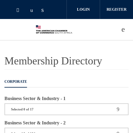
Skip to main content
LOGIN
REGISTER
Check our social media on linked
Check our social media on youtube (o
Check our social media on twitter (opens i
Membership Directory
CORPORATE
Business Sector & Industry - 1
Selected 0 of 17
Business Sector & Industry - 2