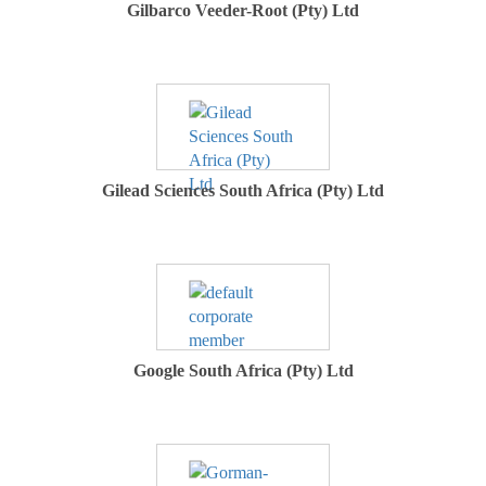
Gilbarco Veeder-Root (Pty) Ltd
Gilead Sciences South Africa (Pty) Ltd
Google South Africa (Pty) Ltd