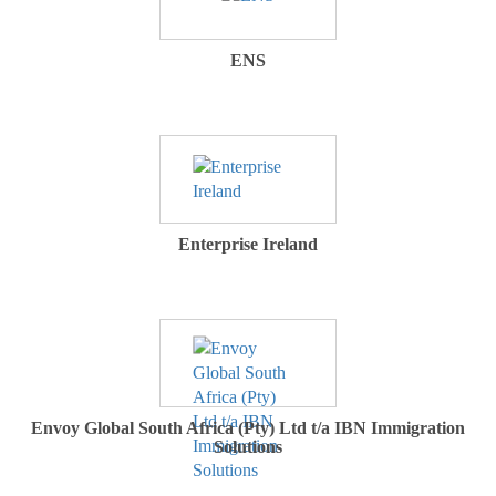
ENS
Enterprise Ireland
Envoy Global South Africa (Pty) Ltd t/a IBN Immigration
Solutions