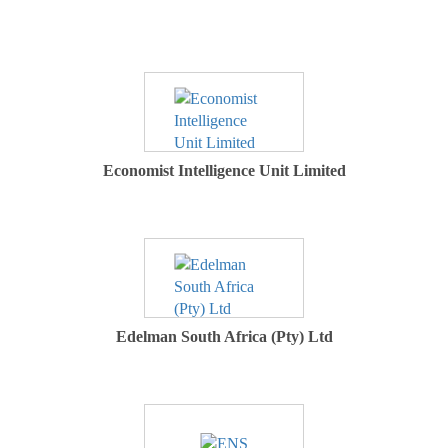
Economist Intelligence Unit Limited
Edelman South Africa (Pty) Ltd