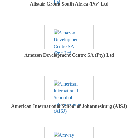
Alistair Group South Africa (Pty) Ltd
Amazon Development Centre SA (Pty) Ltd
American International School of Johannesburg (AISJ)