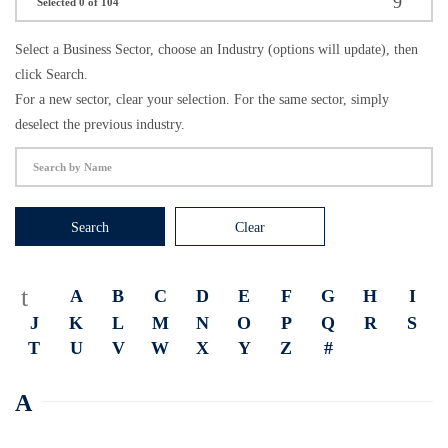
Selected 0 of 104
Select a Business Sector, choose an Industry (options will update), then
click Search.
For a new sector, clear your selection. For the same sector, simply
deselect the previous industry.
Search
Clear
A
B
C
D
E
F
G
H
I
J
K
L
M
N
O
P
Q
R
S
T
U
V
W
X
Y
Z
#
A