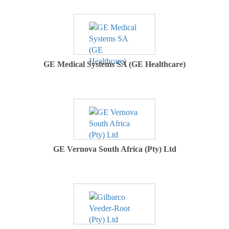
GE Medical Systems SA (GE Healthcare)
GE Vernova South Africa (Pty) Ltd