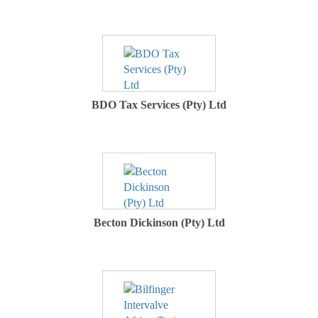
BDO Tax Services (Pty) Ltd
Becton Dickinson (Pty) Ltd