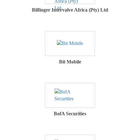
Bilfinger Intervalve Africa (Pty) Ltd
Bit Mobile
BofA Securities