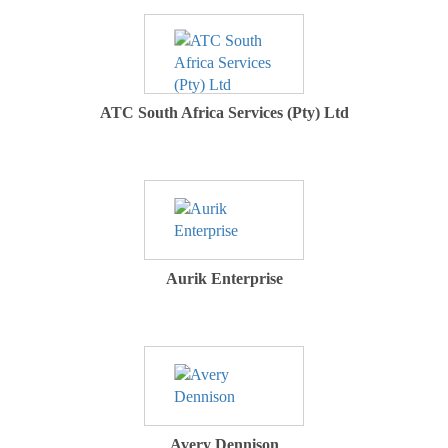
ATC South Africa Services (Pty) Ltd
Aurik Enterprise
Avery Dennison