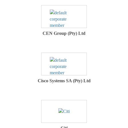
CEN Group (Pty) Ltd
Cisco Systems SA (Pty) Ltd