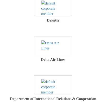
Deloitte
Delta Air Lines
Department of International Relations & Cooperation