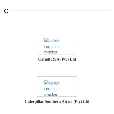
C
Cargill RSA (Pty) Ltd
Caterpillar Southern Africa (Pty) Ltd