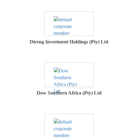
Direng Investment Holdings (Pty) Ltd
Dow Southern Africa (Pty) Ltd