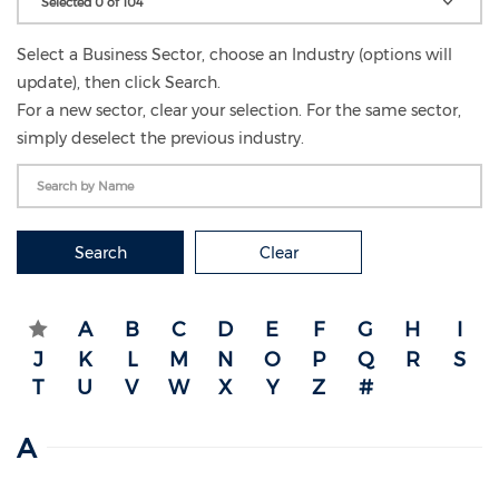
Selected 0 of 104
Select a Business Sector, choose an Industry (options will
update), then click Search.
For a new sector, clear your selection. For the same sector,
simply deselect the previous industry.
Search
Clear
A
B
C
D
E
F
G
H
I
J
K
L
M
N
O
P
Q
R
S
T
U
V
W
X
Y
Z
#
A