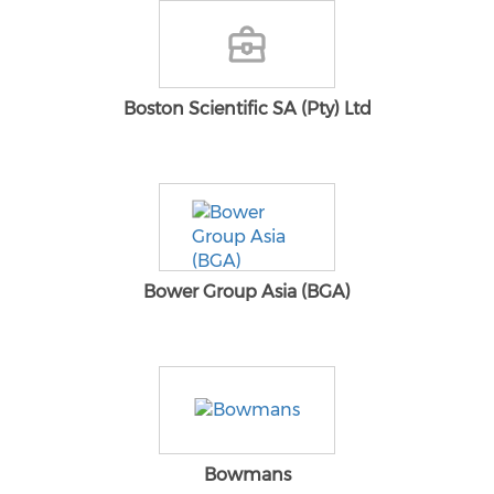
Boston Scientific SA (Pty) Ltd
Bower Group Asia (BGA)
Bowmans