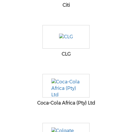
Citi
CLG
Coca-Cola Africa (Pty) Ltd