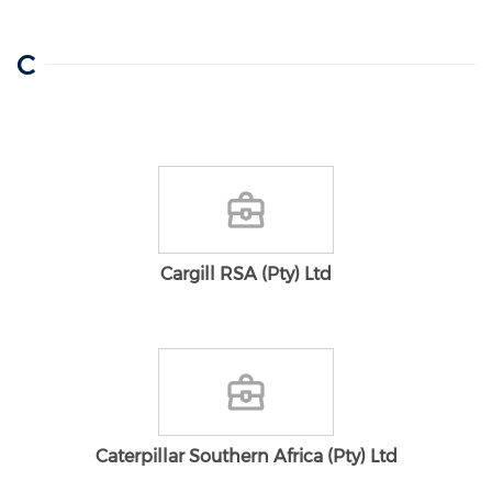
C
Cargill RSA (Pty) Ltd
Caterpillar Southern Africa (Pty) Ltd