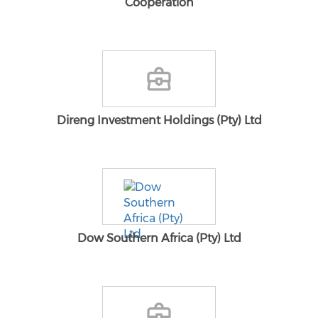
Cooperation
Direng Investment Holdings (Pty) Ltd
Dow Southern Africa (Pty) Ltd