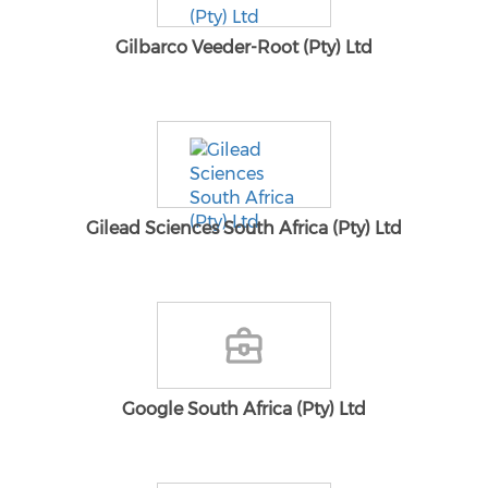
Gilbarco Veeder-Root (Pty) Ltd
Gilead Sciences South Africa (Pty) Ltd
Google South Africa (Pty) Ltd