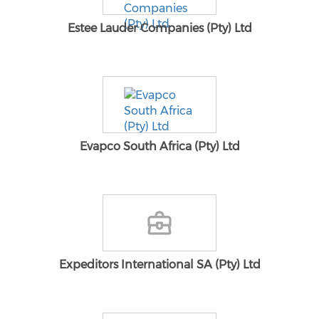
Estee Lauder Companies (Pty) Ltd
Evapco South Africa (Pty) Ltd
Expeditors International SA (Pty) Ltd