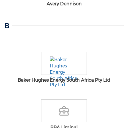
Avery Dennison
B
Baker Hughes Energy South Africa Pty Ltd
BBA Liminal