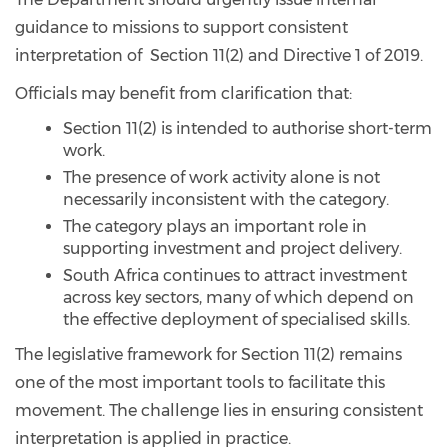
guidance to missions to support consistent
interpretation of Section 11(2) and Directive 1 of 2019.
Officials may benefit from clarification that:
Section 11(2) is intended to authorise short-term
work.
The presence of work activity alone is not
necessarily inconsistent with the category.
The category plays an important role in
supporting investment and project delivery.
South Africa continues to attract investment
across key sectors, many of which depend on
the effective deployment of specialised skills.
The legislative framework for Section 11(2) remains
one of the most important tools to facilitate this
movement. The challenge lies in ensuring consistent
interpretation is applied in practice.