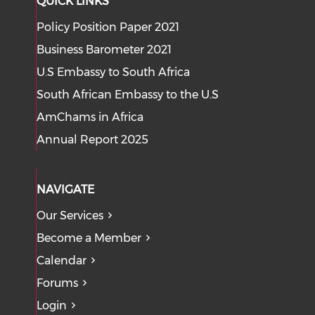
QUICK LINKS
Policy Position Paper 2021
Business Barometer 2021
U.S Embassy to South Africa
South African Embassy to the U.S
AmChams in Africa
Annual Report 2025
NAVIGATE
Our Services
Become a Member
Calendar
Forums
Login