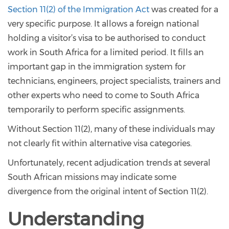
Section 11(2) of the Immigration Act
was created for a
very specific purpose. It allows a foreign national
holding a visitor’s visa to be authorised to conduct
work in South Africa for a limited period. It fills an
important gap in the immigration system for
technicians, engineers, project specialists, trainers and
other experts who need to come to South Africa
temporarily to perform specific assignments.
Without Section 11(2), many of these individuals may
not clearly fit within alternative visa categories.
Unfortunately, recent adjudication trends at several
South African missions may indicate some
divergence from the original intent of Section 11(2).
Understanding