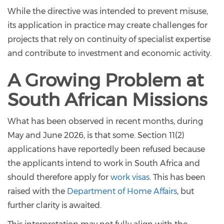
While the directive was intended to prevent misuse,
its application in practice may create challenges for
projects that rely on continuity of specialist expertise
and contribute to investment and economic activity.
A Growing Problem at
South African Missions
What has been observed in recent months, during
May and June 2026, is that some. Section 11(2)
applications have reportedly been refused because
the applicants intend to work in South Africa and
should therefore apply for
work visas
. This has been
raised with the
Department of Home Affairs
, but
further clarity is awaited.