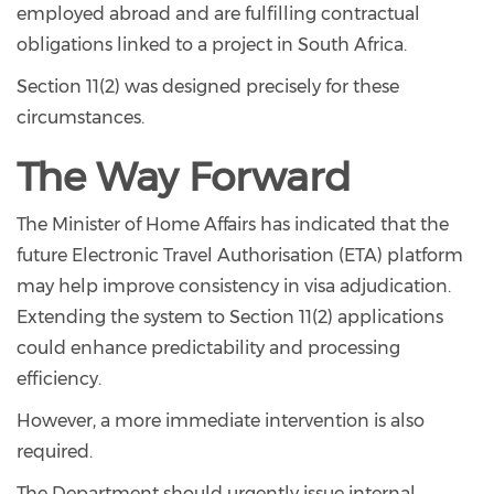
employed abroad and are fulfilling contractual
obligations linked to a project in South Africa.
Section 11(2) was designed precisely for these
circumstances.
The Way Forward
The Minister of Home Affairs has indicated that the
future Electronic Travel Authorisation (ETA) platform
may help improve consistency in visa adjudication.
Extending the system to Section 11(2) applications
could enhance predictability and processing
efficiency.
However, a more immediate intervention is also
required.
The Department should urgently issue internal