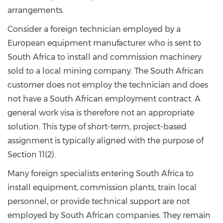
arrangements.
Consider a foreign technician employed by a
European equipment manufacturer who is sent to
South Africa to install and commission machinery
sold to a local mining company. The South African
customer does not employ the technician and does
not have a South African employment contract. A
general work visa is therefore not an appropriate
solution. This type of short-term, project-based
assignment is typically aligned with the purpose of
Section 11(2).
Many foreign specialists entering South Africa to
install equipment, commission plants, train local
personnel, or provide technical support are not
employed by South African companies. They remain