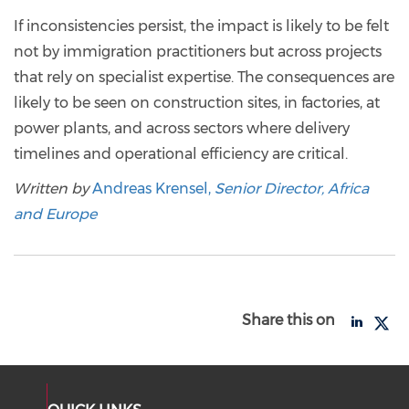
If inconsistencies persist, the impact is likely to be felt
not by immigration practitioners but across projects
that rely on specialist expertise. The consequences are
likely to be seen on construction sites, in factories, at
power plants, and across sectors where delivery
timelines and operational efficiency are critical.
Written by
Andreas Krensel,
Senior Director, Africa
and Europe
Share this on