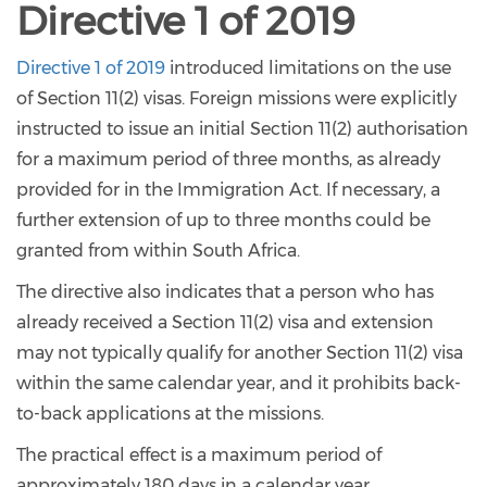
Directive 1 of 2019
Directive 1 of 2019
introduced limitations on the use
of Section 11(2) visas. Foreign missions were explicitly
instructed to issue an initial Section 11(2) authorisation
for a maximum period of three months, as already
provided for in the Immigration Act. If necessary, a
further extension of up to three months could be
granted from within South Africa.
The directive also indicates that a person who has
already received a Section 11(2) visa and extension
may not typically qualify for another Section 11(2) visa
within the same calendar year, and it prohibits back-
to-back applications at the missions.
The practical effect is a maximum period of
approximately 180 days in a calendar year.