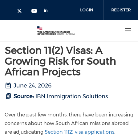
Skip to main content
LOGIN
REGISTER
Check our social media on l
Check our social media on yout
Check our social media on twitter 
Section 11(2) Visas: A
Growing Risk for South
African Projects
June 24, 2026
Source:
IBN Immigration Solutions
Over the past few months, there have been increasing
concerns about how South African missions abroad
are adjudicating
Section 11(2) visa applications
.