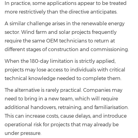
In practice, some applications appear to be treated
more restrictively than the directive anticipates.
A similar challenge arises in the renewable energy
sector. Wind farm and solar projects frequently
require the same OEM technicians to return at
different stages of construction and commissioning.
When the 180-day limitation is strictly applied,
projects may lose access to individuals with critical
technical knowledge needed to complete them.
The alternative is rarely practical. Companies may
need to bring in a new team, which will require
additional handovers, retraining, and familiarisation.
This can increase costs, cause delays, and introduce
operational risk for projects that may already be
under pressure.