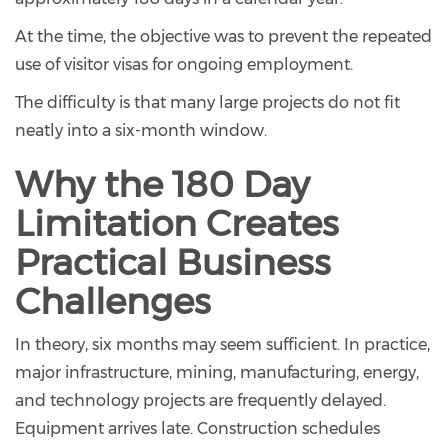
At the time, the objective was to prevent the repeated
use of visitor visas for ongoing employment.
The difficulty is that many large projects do not fit
neatly into a six-month window.
Why the 180 Day
Limitation Creates
Practical Business
Challenges
In theory, six months may seem sufficient. In practice,
major infrastructure, mining, manufacturing, energy,
and technology projects are frequently delayed.
Equipment arrives late. Construction schedules