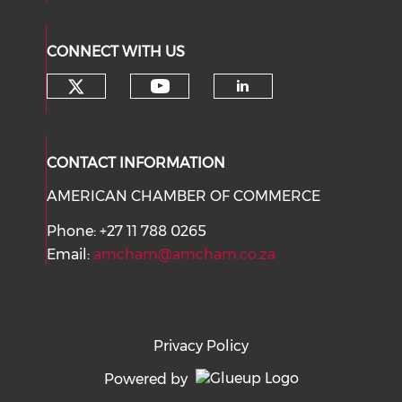
CONNECT WITH US
Check our social media on tw
Check our social med
Check our soci
CONTACT INFORMATION
AMERICAN CHAMBER OF COMMERCE
Phone: +27 11 788 0265
Email:
amcham@amcham.co.za
Privacy Policy
Powered by