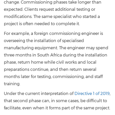
change. Commissioning phases take longer than
expected. Clients request additional testing or
modifications. The same specialist who started a
project is often needed to complete it.
For example, a foreign commissioning engineer is
overseeing the installation of specialised
manufacturing equipment. The engineer may spend
three months in South Africa during the installation
phase, return home while civil works and local
preparations continue, and then return several
months later for testing, commissioning, and staff
training.
Under the current interpretation of
Directive 1 of 2019
,
that second phase can, in some cases, be difficult to
facilitate, even when it forms part of the same project.