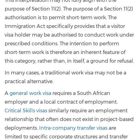
This interpretation may not fully align with the
purpose of Section 11(2). The purpose of a Section 11(2)
authorisation is to permit short-term work. The
Immigration Act specifically provides that a visitor
visa holder may be authorised to conduct work under
prescribed conditions. The intention to perform
short-term work is therefore an inherent feature of
this category, rather than, in itself, a ground for refusal.
In many cases, a traditional work visa may not be a
practical alternative.
A
general work visa
requires a South African
employer and a local contract of employment.
Critical Skills visas
similarly require an employment
relationship that often does not exist in project-based
deployments.
Intra-company transfer visas
are
limited to specific corporate structures and transfer