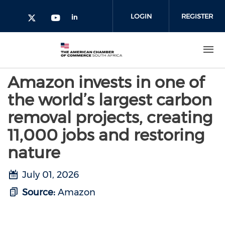
Skip to main content
LOGIN
REGISTER
Check our social media on l
Check our social media on yout
Check our social media on twitter 
Amazon invests in one of
the world’s largest carbon
removal projects, creating
11,000 jobs and restoring
nature
July 01, 2026
Source:
Amazon