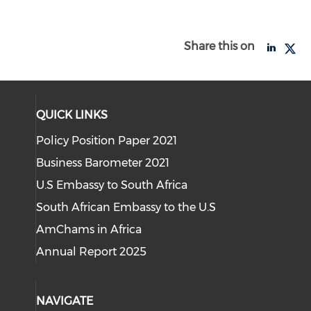
Share this on
QUICK LINKS
Policy Position Paper 2021
Business Barometer 2021
U.S Embassy to South Africa
South African Embassy to the U.S
AmChams in Africa
Annual Report 2025
NAVIGATE