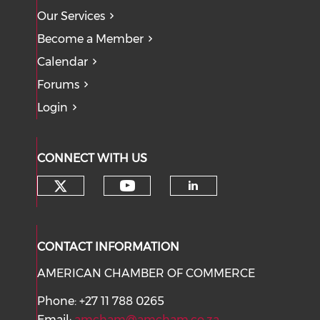
Our Services
Become a Member
Calendar
Forums
Login
CONNECT WITH US
Check our social media on tw
Check our social med
Check our soci
CONTACT INFORMATION
AMERICAN CHAMBER OF COMMERCE
Phone: +27 11 788 0265
Email:
amcham@amcham.co.za