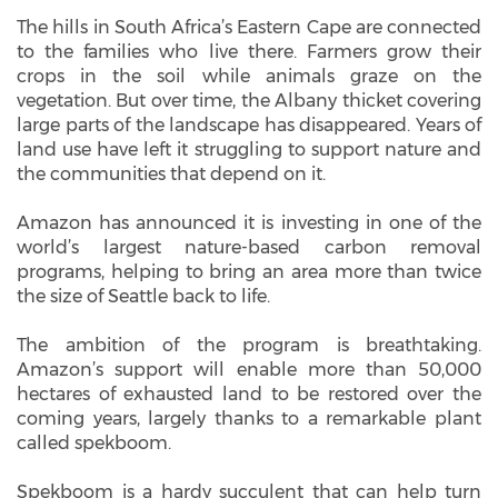
The hills in South Africa’s Eastern Cape are connected
to the families who live there. Farmers grow their
crops in the soil while animals graze on the
vegetation. But over time, the Albany thicket covering
large parts of the landscape has disappeared. Years of
land use have left it struggling to support nature and
the communities that depend on it.
Amazon has announced it is investing in one of the
world’s largest nature-based carbon removal
programs, helping to bring an area more than twice
the size of Seattle back to life.
The ambition of the program is breathtaking.
Amazon’s support will enable more than 50,000
hectares of exhausted land to be restored over the
coming years, largely thanks to a remarkable plant
called spekboom.
Spekboom is a hardy succulent that can help turn