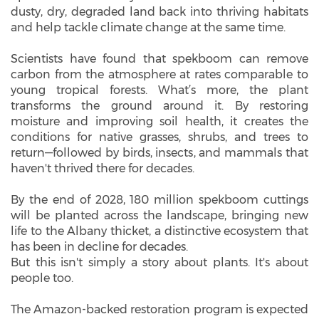
dusty, dry, degraded land back into thriving habitats
and help tackle climate change at the same time.
Scientists have found that spekboom can remove
carbon from the atmosphere at rates comparable to
young tropical forests. What’s more, the plant
transforms the ground around it. By restoring
moisture and improving soil health, it creates the
conditions for native grasses, shrubs, and trees to
return—followed by birds, insects, and mammals that
haven't thrived there for decades.
By the end of 2028, 180 million spekboom cuttings
will be planted across the landscape, bringing new
life to the Albany thicket, a distinctive ecosystem that
has been in decline for decades.
But this isn't simply a story about plants. It's about
people too.
The Amazon-backed restoration program is expected