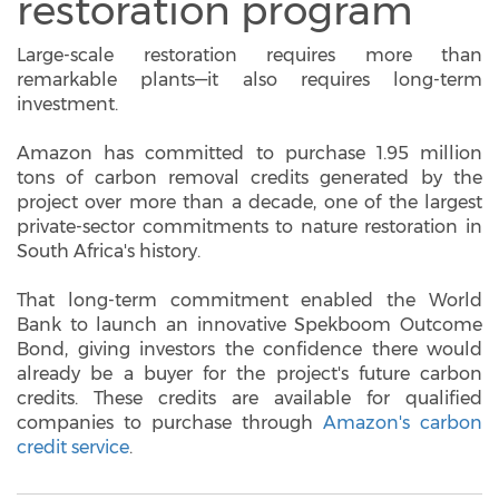
restoration program
Large-scale restoration requires more than
remarkable plants—it also requires long-term
investment.
Amazon has committed to purchase 1.95 million
tons of carbon removal credits generated by the
project over more than a decade, one of the largest
private-sector commitments to nature restoration in
South Africa's history.
That long-term commitment enabled the World
Bank to launch an innovative Spekboom Outcome
Bond, giving investors the confidence there would
already be a buyer for the project's future carbon
credits. These credits are available for qualified
companies to purchase through
Amazon's carbon
credit service
.