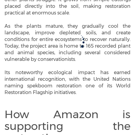
placed directly into the soil, making restoration
practical at enormous scale.
As the plants mature, they gradually cool the
landscape, improve depleted soils, and create
conditions for entire ecosystems to recover naturally.
Today, the project area is home to 165 recorded plant
and animal species, including several considered
vulnerable by conservationists.
Its noteworthy ecological impact has earned
international recognition, with the United Nations
naming spekboom restoration one of its World
Restoration Flagship initiatives.
How Amazon is
supporting the