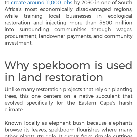
to
create around 11,000 jobs
by 2030 in one of South
Africa's most economically disadvantaged regions,
while training local businesses in ecological
restoration and injecting more than $500 million
into surrounding communities through wages,
procurement, landowner payments, and community
investment.
Why spekboom is used
in land restoration
Unlike many restoration projects that rely on planting
trees, this one centers on a native succulent that
evolved specifically for the Eastern Cape's harsh
climate.
Known locally as elephant bush because elephants
browse its leaves, spekboom flourishes where many
other plants struggle. It grows from simple cuttings